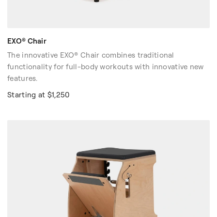
EXO® Chair
The innovative EXO® Chair combines traditional
functionality for full-body workouts with innovative new
features.
Starting at $1,250