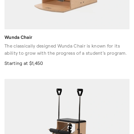
Wunda Chair
The classically designed Wunda Chair is known for its
ability to grow with the progress of a student’s program.
Starting at $1,450