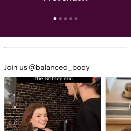
Join us
@balanced_body