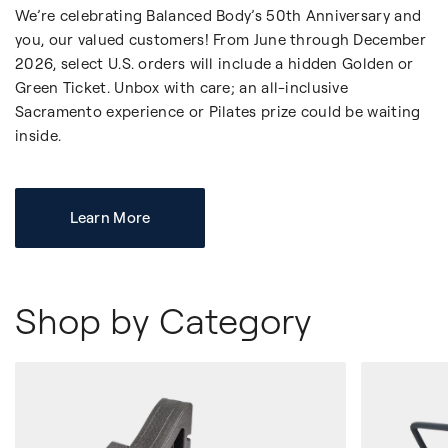
We’re celebrating Balanced Body’s 50th Anniversary and
you, our valued customers! From June through December
2026, select U.S. orders will include a hidden Golden or
Green Ticket. Unbox with care; an all-inclusive
Sacramento experience or Pilates prize could be waiting
inside.
Learn More
Shop by Category