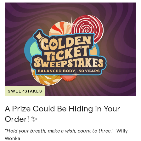
SWEEPSTAKES
A Prize Could Be Hiding in Your
Order! ✨
“Hold your breath, make a wish, count to three.”
-Willy
Wonka