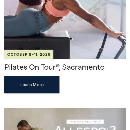
OCTOBER 9-11, 2026
Pilates On Tour®, Sacramento
Learn More