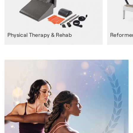
Physical Therapy & Rehab
Reforme