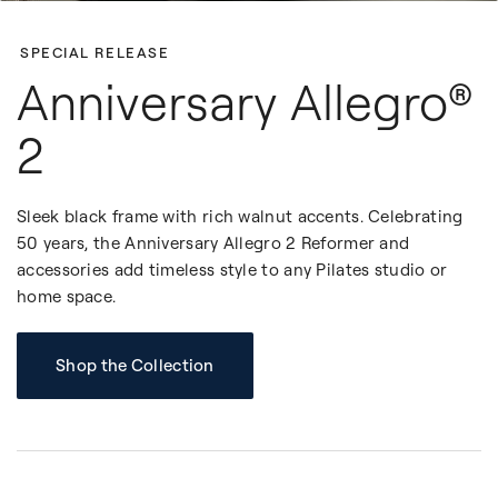
SPECIAL RELEASE
Anniversary Allegro®
2
Sleek black frame with rich walnut accents. Celebrating
50 years, the Anniversary Allegro 2 Reformer and
accessories add timeless style to any Pilates studio or
home space.
Shop the Collection