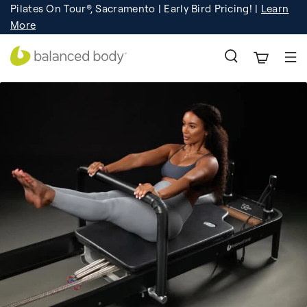
Pilates On Tour®, Sacramento | Early Bird Pricing! |
Learn
Registration
Learn More!
More