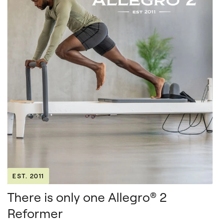
EST. 2011
There is only one Allegro® 2
Reformer