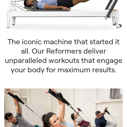
The iconic machine that started it
all. Our Reformers deliver
unparalleled workouts that engage
your body for maximum results.