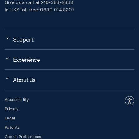
Give us a call at 916-388-2838
In UK? Toll free: 0800 014 8207
Support
My Account
Experience
Assembly, Use & Maintenance
Events
BB Garage
About Us
BB Workout Videos
Order Shipping
Company
Education Finder
Register My Equipment
Accessibility
Our Community
Studio Finder
Warranty and Returns
Privacy
Our History
How to Choose a Reformer
Resources
Legal
About Pilates
Pilates Group Reformer
Space Planner
Patents
Diversity in Pilates
Contrology® Apparatus
Cookie Preferences
Financing