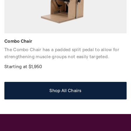
Combo Chair
The Combo Chair has a padded split pedal to allow for
strengthening muscle groups not easily targeted.
Starting at $1,950
Shop All Chairs