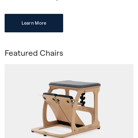
Learn More
Featured Chairs