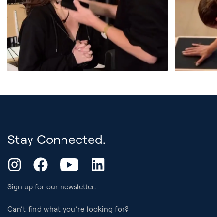
Stay Connected.
YouTube
Instagram
Facebook
LinkedIn
Sign up for our
newsletter
.
Can’t find what you’re looking for?