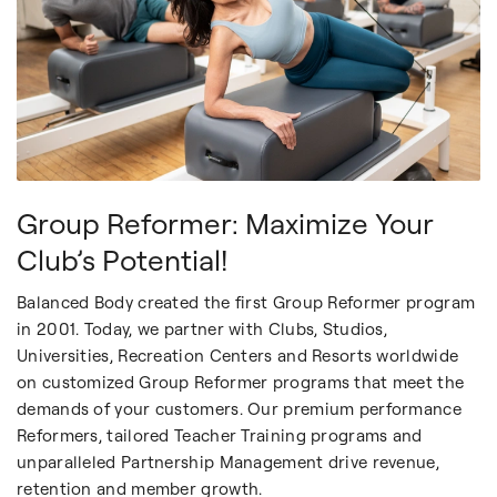
Group Reformer: Maximize Your
Club’s Potential!
Balanced Body created the first Group Reformer program
in 2001. Today, we partner with Clubs, Studios,
Universities, Recreation Centers and Resorts worldwide
on customized Group Reformer programs that meet the
demands of your customers. Our premium performance
Reformers, tailored Teacher Training programs and
unparalleled Partnership Management drive revenue,
retention and member growth.