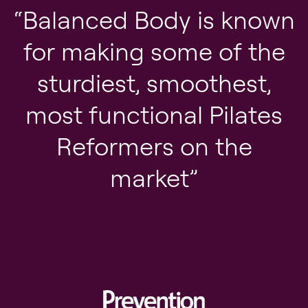
Balanced Body is known
for making some of the
sturdiest, smoothest,
most functional Pilates
Reformers on the
market