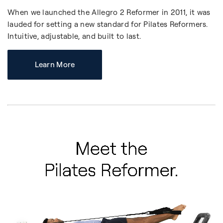
When we launched the Allegro 2 Reformer in 2011, it was
lauded for setting a new standard for Pilates Reformers.
Intuitive, adjustable, and built to last.
Learn More