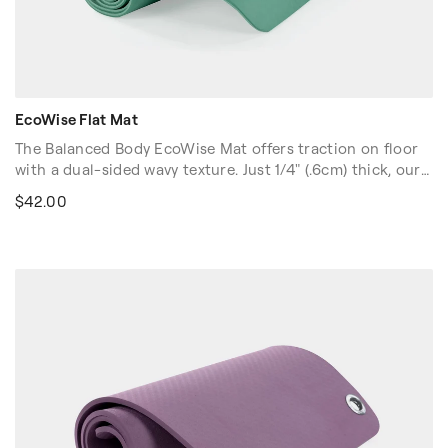
EcoWise Flat Mat
The Balanced Body EcoWise Mat offers traction on floor
with a dual-sided wavy texture. Just 1/4" (.6cm) thick, our
Ecowise Mat offers more "feel" and less cushion. Contains
$42.00
no latex, PVC or chloride. Easy to clean. Carrying strap
included.
Colors: Blue, Green.
Dimensions: 72″L x 24″W x 1/4″H (61cm x 183cm x 0.6cm)
Volume discounts are available. Please contact your sales
rep at 1-916-388-2838 or
email us
for more details