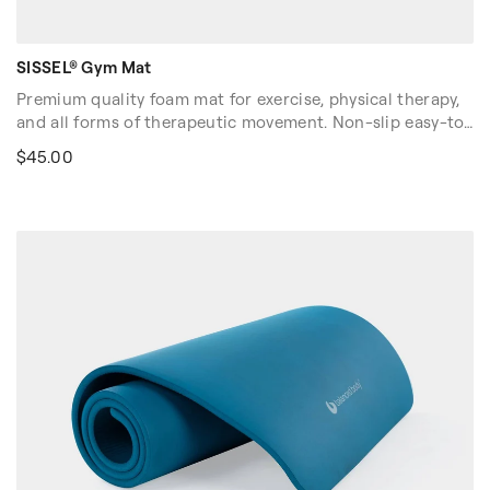
SISSEL® Gym Mat
Premium quality foam mat for exercise, physical therapy,
and all forms of therapeutic movement. Non-slip easy-to-
clean surface with "wave" pattern and rounded edges.
$45.00
Optimal shock absorption and pressure resistance
supports you throughout your workout.
Dimensions: 71″L x 24″W x 0.6″H (180cm x 60cm x 1.5cm).
Sold in U.S. and Canada only.
Volume discounts are available. Please contact your sales
rep at 1-916-388-2838 or
email us
for more details