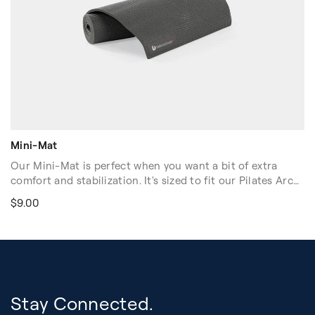
Mini-Mat
Our Mini-Mat is perfect when you want a bit of extra
comfort and stabilization. It's sized to fit our Pilates Arc®
and Barrels, including Baby Arcs, Clara Step Barrel®, and
$9.00
East Coast Step Barrel, and is also useful for many Orbit™
exercises. ¼" thickness offers cushioning and maintains
"feel" on floor and equipment. Light Gray. Dimensions:
34.5"L x 12"W x 1/4"H (88cm x 31cm x 0.6cm)
Volume discounts are available. Please contact your sales
rep at 1-916-388-2838 or
email us
for more details.
Stay Connected.