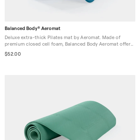
Balanced Body® Aeromat
Deluxe extra-thick Pilates mat by Aeromat. Made of
premium closed cell foam, Balanced Body Aeromat offers
superior cushion and comfort while exercising. Our
$52.00
Aeromat is particularly helpful for clients with sensitivity
to touch. Non-porous skin is easy to clean.
Dimensions: 72″ x 23″ x 5/8″ (183cm x 58cm x 1.6cm)
Volume discounts are available. Please contact your sales
rep at 1-916-388-2838 or
email us
for more details