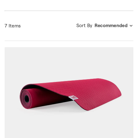
Sort By
Recommended
7 Items