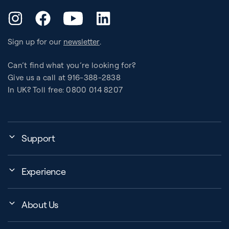
YouTube
Instagram
Facebook
LinkedIn
Sign up for our
newsletter
.
Can’t find what you’re looking for?
Give us a call at 916-388-2838
In UK? Toll free: 0800 014 8207
Support
My Account
Experience
Assembly, Use & Maintenance
Events
BB Garage
About Us
BB Workout Videos
Order Shipping
Company
Education Finder