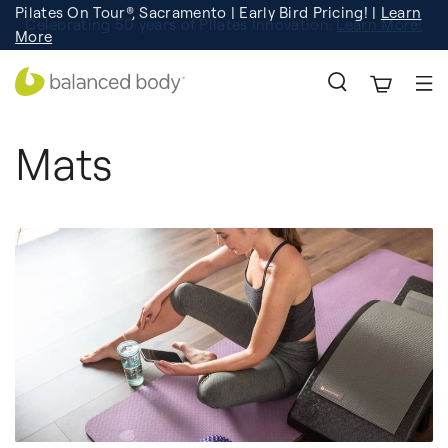
Pilates On Tour®, Sacramento | Early Bird Pricing! |
Learn
Registration
Learn More!
More
Mats