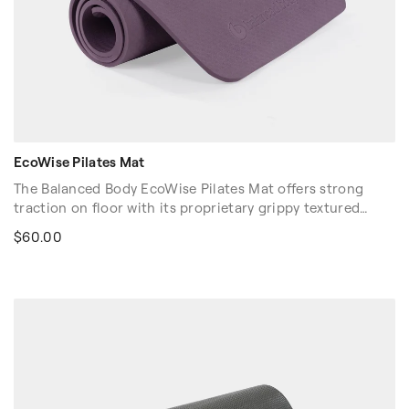
EcoWise Pilates Mat
The Balanced Body EcoWise Pilates Mat offers strong
traction on floor with its proprietary grippy textured
surface. At 3/8" (1cm) thick, our EcoWise Pilates Mat
$60.00
offers a balance of cushioning with floor "feel." Contains
no latex, PVC, or chloride. Easy to clean.
Color Options: Purple and Black.
Dimension: 72″ x 23″ x 3/8″ (183cm x 58cm x 1cm)
Volume discounts are available. Please contact your sales
rep at 1-916-388-2838 or
email us
for more details