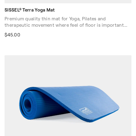
SISSEL® Terra Yoga Mat
Premium quality thin mat for Yoga, Pilates and
therapeutic movement where feel of floor is important.
Non-slip, eco-friendly, and dual-sided, the Terra Yoga Mat
$45.00
has a superior grip surface and is resilient to heat and
cold. PVC- and latex-free, and hypo-allergenic. Easy clean
with damp cloth.
Dimensions: 72″L x 24″W x 0.16″H (183cm x 61cm x 0.4cm).
Color: Terra cotta red/gray.
Sold in US and Canada only.
Volume discounts are available. Please contact your sales
rep at 1-916-388-2838 or
email us
for more details