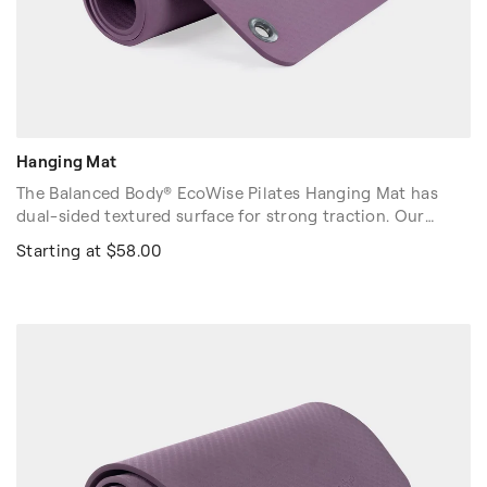
Hanging Mat
The Balanced Body® EcoWise Pilates Hanging Mat has
dual-sided textured surface for strong traction. Our
Ecowise Pilates Hanging Mat offers a balance of
Starting at $58.00
cushioning with floor "feel."
Integrated grommets for easy hanging on EcoWise
Pilates Hanging Mat rack (sold separately.) Contains no
latex, PVC or chloride. Buy 5+ Hanging Mats for a free
Hanging Rack.
Colors: Purple, Black.
Dimensions: 72″ x 23″ x 3/8″ (183cm x 58cm x 1.0cm)
Volume discounts are available. Please contact your sales
rep at 1-916-388-2838 or
email us