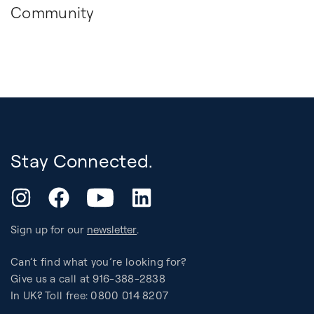
Community
Stay Connected.
YouTube
Instagram
Facebook
LinkedIn
Sign up for our
newsletter
.
Can’t find what you’re looking for?
Give us a call at 916-388-2838
In UK? Toll free: 0800 014 8207