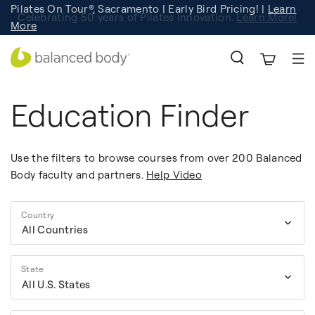
Pilates On Tour®, Sacramento | Early Bird Pricing! |
Learn
Celebrating 50 years of Pilates innovation.
Registration
Learn More!
More
Education Finder
Use the filters to browse courses from over 200 Balanced
Body faculty and partners.
Help Video
Country
All Countries
State
All U.S. States