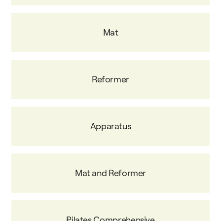
Mat
Reformer
Apparatus
Mat and Reformer
Pilates Comprehensive