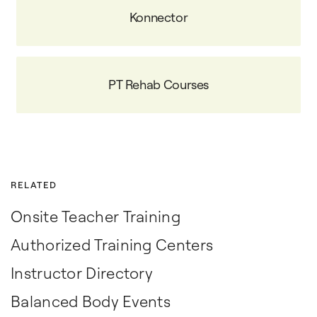
Konnector
PT Rehab Courses
RELATED
Onsite Teacher Training
Authorized Training Centers
Instructor Directory
Balanced Body Events