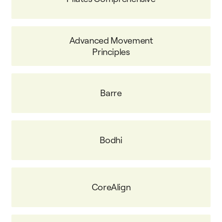
Advanced Movement
Principles
Barre
Bodhi
CoreAlign