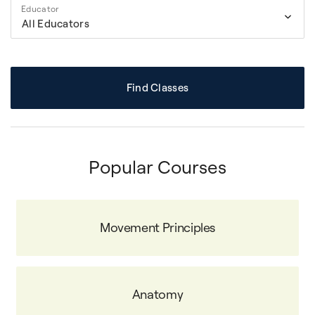
Educator
All Educators
Find Classes
Popular Courses
Movement Principles
Anatomy