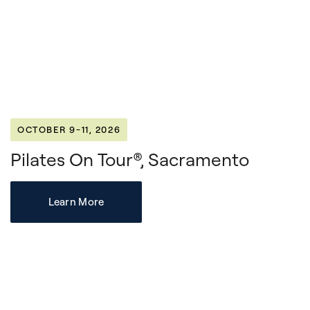
OCTOBER 9-11, 2026
Pilates On Tour®, Sacramento
Learn More