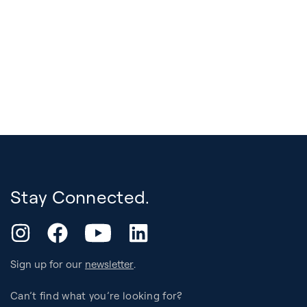
Stay Connected.
YouTube
Instagram
Facebook
LinkedIn
Sign up for our
newsletter
.
Can’t find what you’re looking for?