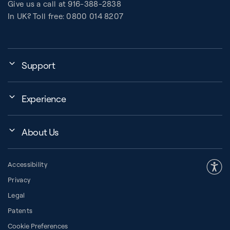
Give us a call at 916-388-2838
In UK? Toll free: 0800 014 8207
Support
My Account
Experience
Assembly, Use & Maintenance
Events
BB Garage
About Us
BB Workout Videos
Order Shipping
Company
Education Finder
Register My Equipment
Accessibility
Our Community
Studio Finder
Warranty and Returns
Privacy
Our History
How to Choose a Reformer
Resources
Legal
About Pilates
Pilates Group Reformer
Space Planner
Patents
Diversity in Pilates
Contrology® Apparatus
Cookie Preferences
Financing