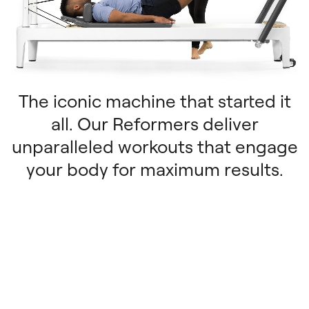
The iconic machine that started it
all. Our Reformers deliver
unparalleled workouts that engage
your body for maximum results.