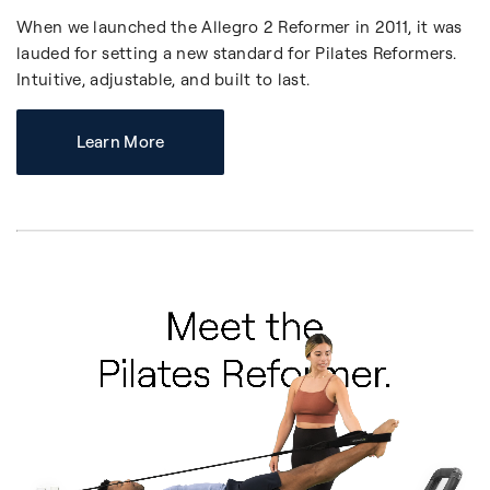
When we launched the Allegro 2 Reformer in 2011, it was
lauded for setting a new standard for Pilates Reformers.
Intuitive, adjustable, and built to last.
Learn More