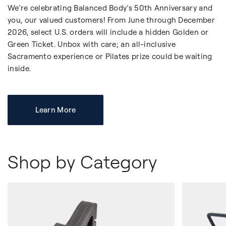
We’re celebrating Balanced Body’s 50th Anniversary and
you, our valued customers! From June through December
2026, select U.S. orders will include a hidden Golden or
Green Ticket. Unbox with care; an all-inclusive
Sacramento experience or Pilates prize could be waiting
inside.
Learn More
Shop by Category