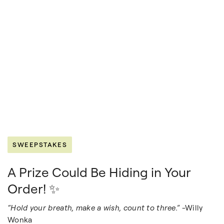
SWEEPSTAKES
A Prize Could Be Hiding in Your
Order! ✨
“Hold your breath, make a wish, count to three.”
-Willy
Wonka