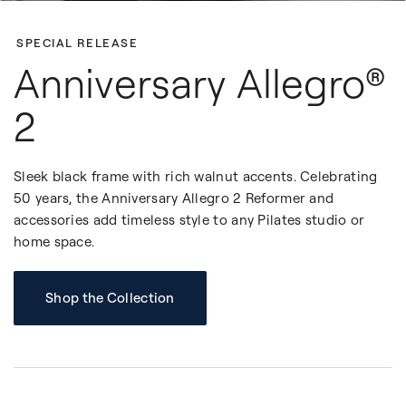
SPECIAL RELEASE
Anniversary Allegro®
2
Sleek black frame with rich walnut accents. Celebrating
50 years, the Anniversary Allegro 2 Reformer and
accessories add timeless style to any Pilates studio or
home space.
Shop the Collection