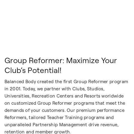
Group Reformer: Maximize Your
Club’s Potential!
Balanced Body created the first Group Reformer program
in 2001. Today, we partner with Clubs, Studios,
Universities, Recreation Centers and Resorts worldwide
on customized Group Reformer programs that meet the
demands of your customers. Our premium performance
Reformers, tailored Teacher Training programs and
unparalleled Partnership Management drive revenue,
retention and member growth.