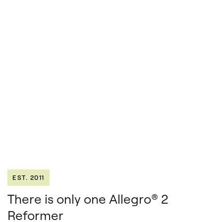
EST. 2011
There is only one Allegro® 2
Reformer