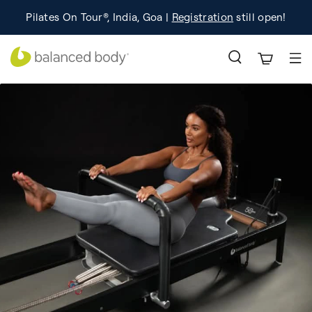
Learn
Celebrating 50 years of Pilates innovation.
Pilates On Tour®, India, Goa |
Registration
still open!
Learn More!
More