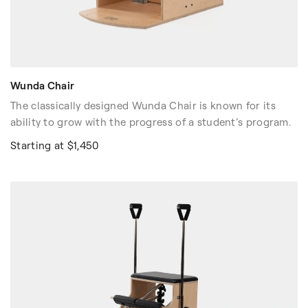
Wunda Chair
The classically designed Wunda Chair is known for its
ability to grow with the progress of a student’s program.
Starting at $1,450