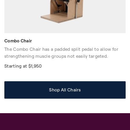
Combo Chair
The Combo Chair has a padded split pedal to allow for
strengthening muscle groups not easily targeted.
Starting at $1,950
Shop All Chairs