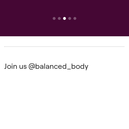
Join us
@balanced_body