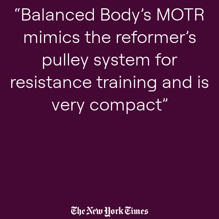
Balanced Body’s MOTR
mimics the reformer’s
pulley system for
resistance training and is
very compact