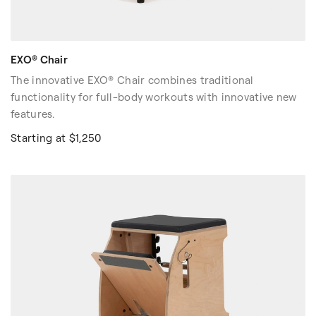
EXO® Chair
The innovative EXO® Chair combines traditional
functionality for full-body workouts with innovative new
features.
Starting at $1,250