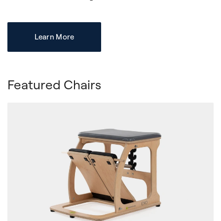
Learn More
Featured Chairs