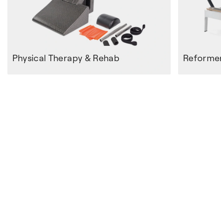
Physical Therapy & Rehab
Reforme