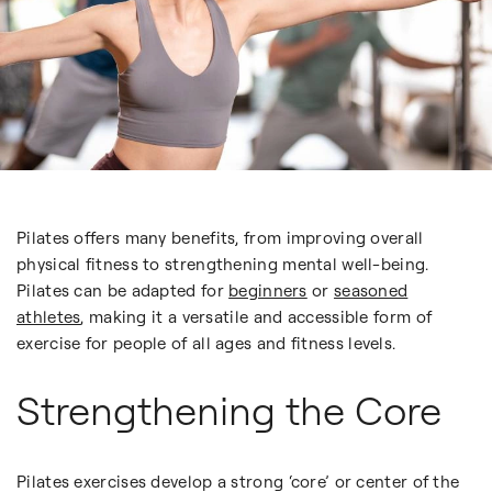
Pilates offers many benefits, from improving overall
physical fitness to strengthening mental well-being.
Pilates can be adapted for
beginners
or
seasoned
athletes
, making it a versatile and accessible form of
exercise for people of all ages and fitness levels.
Strengthening the Core
Pilates exercises develop a strong ‘core’ or center of the