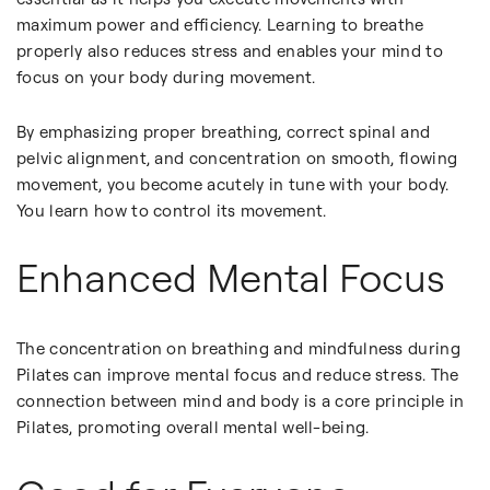
maximum power and efficiency. Learning to breathe
properly also reduces stress and enables your mind to
focus on your body during movement.
By emphasizing proper breathing, correct spinal and
pelvic alignment, and concentration on smooth, flowing
movement, you become acutely in tune with your body.
You learn how to control its movement.
Enhanced Mental Focus
The concentration on breathing and mindfulness during
Pilates can improve mental focus and reduce stress. The
connection between mind and body is a core principle in
Pilates, promoting overall mental well-being.