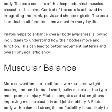
body. The core consists of the deep abdominal muscles
closest to the spine. Control of the core is achieved by
integrating the trunk, pelvis and shoulder girdle. The core
is critical in all functional movement in everyday life.
Pilates helps to enhance overall body awareness, allowing
individuals to understand how their bodies move and
function. This can lead to better movement patterns and
overall physical efficiency.
Muscular Balance
More conventional or traditional workouts are weight
bearing and tend to build short, bulky muscles – the type
most prone to injury. Pilates elongates and strengthens,
improving muscle elasticity and joint mobility. A Pilates
body with balanced strength and flexibility is less likely to