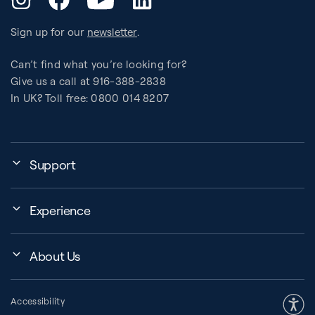
Sign up for our
newsletter
.
Can’t find what you’re looking for?
Give us a call at 916-388-2838
In UK? Toll free: 0800 014 8207
Support
My Account
Experience
Assembly, Use & Maintenance
Events
BB Garage
About Us
BB Workout Videos
Order Shipping
Company
Education Finder
Register My Equipment
Accessibility
Our Community
Studio Finder