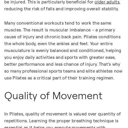
be injured. This is particularly beneficial for
older adults
,
reducing the risk of falls and improving overall stability.
Many conventional workouts tend to work the same
muscles. The result is muscular imbalance – a primary
cause of injury and chronic back pain. Pilates conditions
the whole body, even the ankles and feet. Your entire
musculature is evenly balanced and conditioned, helping
you enjoy daily activities and sports with greater ease,
better performance and less chance of injury. That’s why
so many professional sports teams and elite athletes now
use Pilates as a critical part of their training regimen.
Quality of Movement
In Pilates, quality of movement is valued over quantity of
repetitions. Learning the proper breathing technique is
essential as it helps you execute movements with