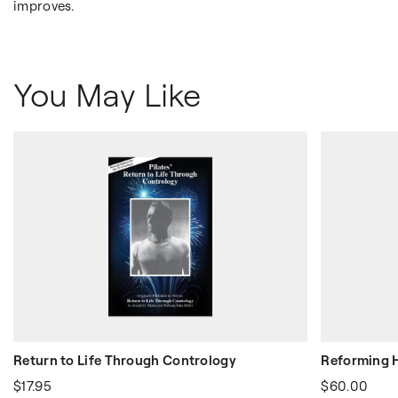
improves.
You May Like
Return to Life Through Contrology
Reforming
$17.95
$60.00