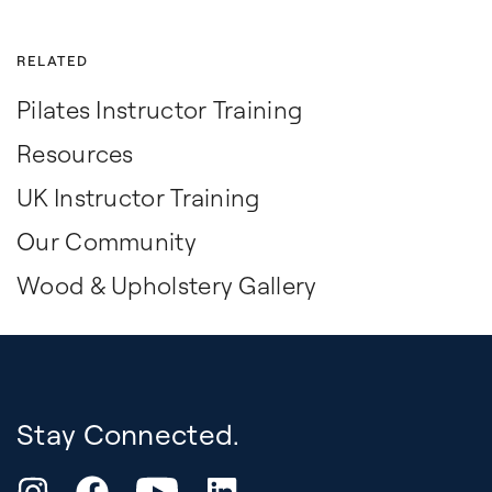
RELATED
Pilates Instructor Training
Resources
UK Instructor Training
Our Community
Wood & Upholstery Gallery
Stay Connected.
YouTube
Instagram
Facebook
LinkedIn