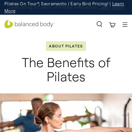
Pilates On Tour®, Sacramento | Early Bird Pricing! |
Learn
Celebrating 50 years of Pilates innovation.
Registration
Learn More!
More
ABOUT PILATES
The Benefits of
Pilates