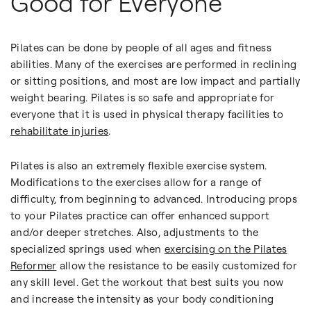
Good for Everyone
Pilates can be done by people of all ages and fitness
abilities. Many of the exercises are performed in reclining
or sitting positions, and most are low impact and partially
weight bearing. Pilates is so safe and appropriate for
everyone that it is used in physical therapy facilities to
rehabilitate injuries
.
Pilates is also an extremely flexible exercise system.
Modifications to the exercises allow for a range of
difficulty, from beginning to advanced. Introducing props
to your Pilates practice can offer enhanced support
and/or deeper stretches. Also, adjustments to the
specialized springs used when
exercising on the Pilates
Reformer
allow the resistance to be easily customized for
any skill level. Get the workout that best suits you now
and increase the intensity as your body conditioning