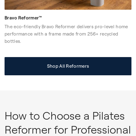
Bravo Reformer™
The eco-friendly Bravo Reformer delivers pro-level home
performance with a frame made from 256+ recycled
bottles.
Shop All Reformers
How to Choose a Pilates
Reformer for Professional