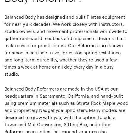
Balanced Body has designed and built Pilates equipment
for nearly six decades. We work closely with instructors,
studio owners, and movement professionals worldwide to
gather real-world feedback and implement designs that
make sense for practitioners. Our Reformers are known
for smooth carriage travel, precision spring resistance,
and long-term durability, whether they’re used a few
times a week at home or all day, every day in a busy
studio.
Balanced Body Reformers are
made in the USA at our
headquarters
in Sacramento, California, and hand-built
using premium materials such as Strata Rock Maple wood
and proprietary Naugahyde upholstery. Many models are
designed to grow with you, with the option to add a
Tower and Mat Conversion, Sitting Box, and other
Reformer accessories
that expand your exercise