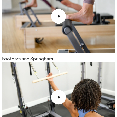
Footbars and Springbars