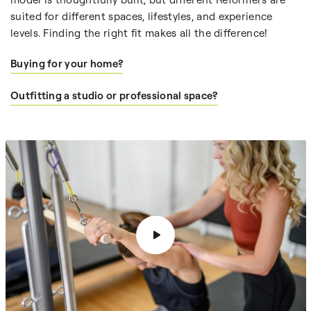
suited for different spaces, lifestyles, and experience
levels. Finding the right fit makes all the difference!
Buying for your home?
Outfitting a studio or professional space?