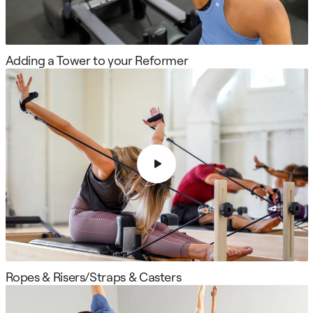
Adding a Tower to your Reformer
Ropes & Risers/Straps & Casters