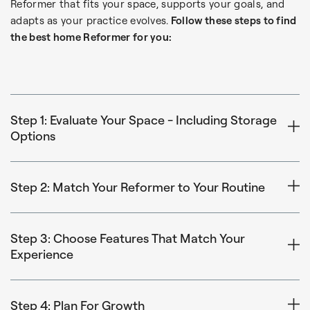
Reformer that fits your space, supports your goals, and
adapts as your practice evolves.
Follow these steps to find
the best home Reformer for you:
Step 1: Evaluate Your Space - Including Storage
Options
Start by measuring the area where you plan to use your
Reformer. Consider:
Step 2: Match Your Reformer to Your Routine
Is Pilates part of your daily routine, or something you’ll
Floor space (length and width)
do a few times a week?
Step 3: Choose Features That Match Your
Clearance around the machine for safe movement
Experience
The Metro IQ® Reformer is an accessible, space-saving
Ceiling height (especially if storing vertically or adding
Balanced Body Reformers are designed to support all
option for beginners, occasional users, or those working
a Tower)
experience levels, but certain features may matter more
Step 4: Plan For Growth
within a tighter budget or smaller footprint.