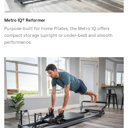
three Reformers at a glance.
If you have a dedicated workout room, you may prioritize
full studio functionality and expandability instead of
Metro IQ® Reformer
storage flexibility.
Purpose-built for home Pilates, the Metro IQ offers
compact storage (upright or under-bed) and smooth
performance.