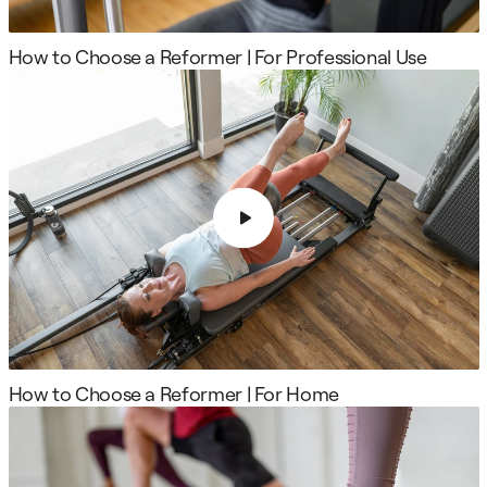
How to Choose a Reformer | For Professional Use
How to Choose a Reformer | For Home