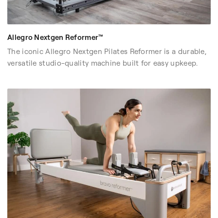
Allegro Nextgen Reformer™
The iconic Allegro Nextgen Pilates Reformer is a durable,
versatile studio-quality machine built for easy upkeep.