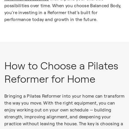
possibilities over time. When you choose Balanced Body,
you’re investing in a Reformer that’s built for
performance today and growth in the future.
How to Choose a Pilates
Reformer for Home
Bringing a Pilates Reformer into your home can transform
the way you move. With the right equipment, you can
enjoy working out on your own schedule — building
strength, improving alignment, and deepening your
practice without leaving the house. The key is choosing a