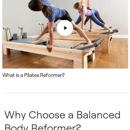
What is a Pilates Reformer?
Why Choose a Balanced
Body Reformer?