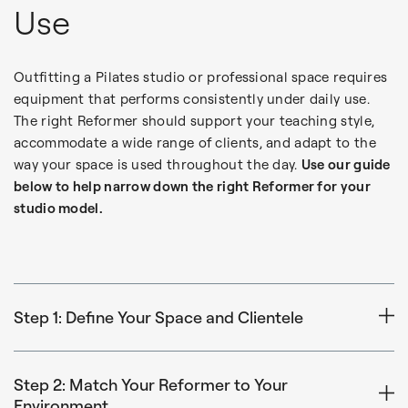
Use
Outfitting a Pilates studio or professional space requires
equipment that performs consistently under daily use.
The right Reformer should support your teaching style,
accommodate a wide range of clients, and adapt to the
way your space is used throughout the day.
Use our guide
below to help narrow down the right Reformer for your
studio model.
Step 1: Define Your Space and Clientele
Consider how your Reformers will function within your
schedule, layout, and membership:
Step 2: Match Your Reformer to Your
Environment