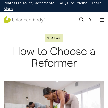
Pilates On Tour®, Sacramento | Early Bird Pricing! |
Learn
Registration
Learn More!
More
VIDEOS
How to Choose a
Reformer