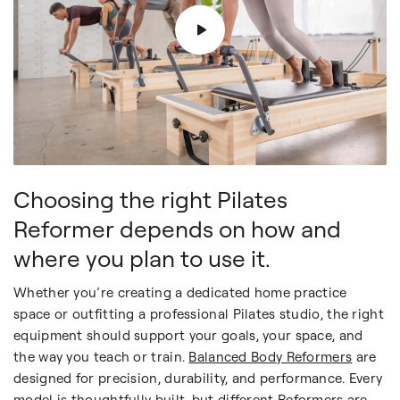
Choosing the right Pilates
Reformer depends on how and
where you plan to use it.
Whether you’re creating a dedicated home practice
space or outfitting a professional Pilates studio, the right
equipment should support your goals, your space, and
the way you teach or train.
Balanced Body Reformers
are
designed for precision, durability, and performance. Every
model is thoughtfully built, but different Reformers are