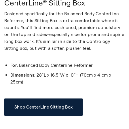
CenterLine® Sitting Box
Designed specifically for the Balanced Body CenterLine
Reformer, this Sitting Box is extra comfortable where it
counts. You’ll find more cushioned, premium upholstery
on the top and sides–especially nice for prone and supine
long box work. It’s similar in size to the Contrology
Sitting Box, but with a softer, plusher feel.
For
: Balanced Body Centerline Reformer
Dimensions
: 28”L x 16.5”W x 10”H (70cm x 41cm x
25cm)
Shop CenterLine Sitting Box