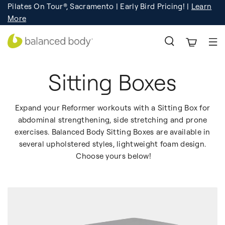
Pilates On Tour®, Sacramento | Early Bird Pricing! |
Learn
Registration
Learn More!
More
Sitting Boxes
Expand your Reformer workouts with a Sitting Box for
abdominal strengthening, side stretching and prone
exercises. Balanced Body Sitting Boxes are available in
several upholstered styles, lightweight foam design.
Choose yours below!