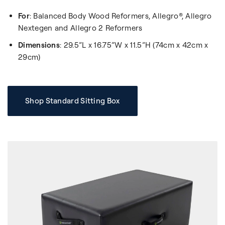
For
: Balanced Body Wood Reformers, Allegro®, Allegro
Nextegen and Allegro 2 Reformers
Dimensions
: 29.5”L x 16.75”W x 11.5”H (74cm x 42cm x
29cm)
Shop Standard Sitting Box