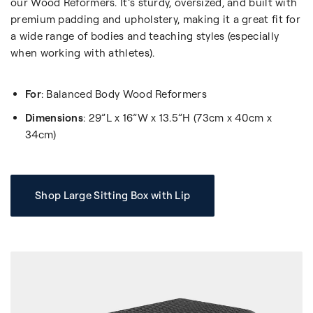
our Wood Reformers. It’s sturdy, oversized, and built with
premium padding and upholstery, making it a great fit for
a wide range of bodies and teaching styles (especially
when working with athletes).
For
: Balanced Body Wood Reformers
Dimensions
: 29”L x 16”W x 13.5”H (73cm x 40cm x
34cm)
Shop Large Sitting Box with Lip