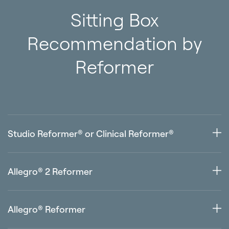
Sitting Box
Recommendation by
Reformer
Studio Reformer® or Clinical Reformer®
Any size — your preference
Allegro® 2 Reformer
Standard Sitting Box, Contour Sitting Box or Sitting Box
Lite
Allegro® Reformer