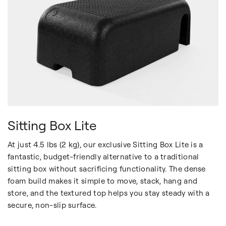
Sitting Box Lite
At just 4.5 lbs (2 kg), our exclusive Sitting Box Lite is a
fantastic, budget-friendly alternative to a traditional
sitting box without sacrificing functionality. The dense
foam build makes it simple to move, stack, hang and
store, and the textured top helps you stay steady with a
secure, non-slip surface.