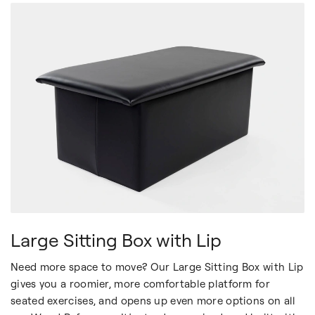
Large Sitting Box with Lip
Need more space to move? Our Large Sitting Box with Lip
gives you a roomier, more comfortable platform for
seated exercises, and opens up even more options on all