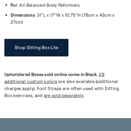
For
: All Balanced Body Reformers
Dimensions
: 31”L x 17”W x 10.75”H (78cm x 43cm x
27cm)
Shop Sitting Box Lite
Upholstered Boxes sold online come in Black
.
29
additional custom colors
are also available (additional
charges apply). Foot Straps are often used with Sitting
Box exercises, and
are sold separately
.