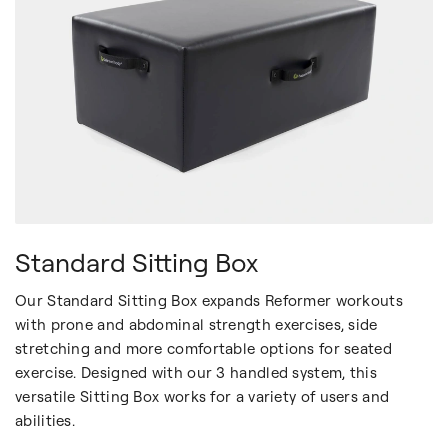
Standard Sitting Box
Our Standard Sitting Box expands Reformer workouts
with prone and abdominal strength exercises, side
stretching and more comfortable options for seated
exercise. Designed with our 3 handled system, this
versatile Sitting Box works for a variety of users and
abilities.