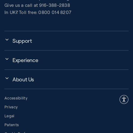
Give us a call at 916-388-2838
In UK? Toll free: 0800 014 8207
Support
My Account
Experience
Assembly, Use & Maintenance
Events
BB Garage
About Us
BB Workout Videos
Order Shipping
Company
Education Finder
Register My Equipment
Accessibility
Our Community
Studio Finder
Warranty and Returns
Privacy
Our History
How to Choose a Reformer
Resources
Legal
About Pilates
Pilates Group Reformer
Space Planner
Patents
Diversity in Pilates