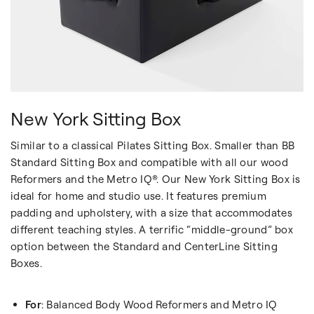
New York Sitting Box
Similar to a classical Pilates Sitting Box. Smaller than BB
Standard Sitting Box and compatible with all our wood
Reformers and the Metro IQ®. Our New York Sitting Box is
ideal for home and studio use. It features premium
padding and upholstery, with a size that accommodates
different teaching styles. A terrific “middle-ground” box
option between the Standard and CenterLine Sitting
Boxes.
For
: Balanced Body Wood Reformers and Metro IQ