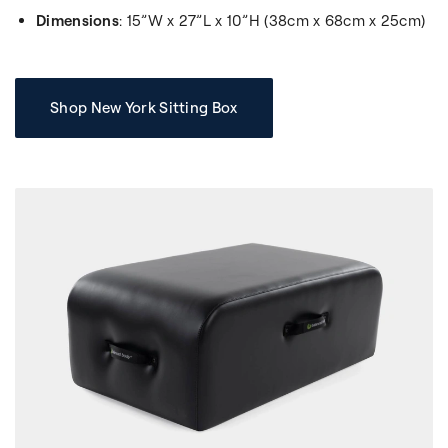
Dimensions
: 15”W x 27”L x 10”H (38cm x 68cm x 25cm)
Shop New York Sitting Box