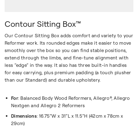
Contour Sitting Box™
Our Contour Sitting Box adds comfort and variety to your
Reformer work. Its rounded edges make it easier to move
smoothly over the box so you can find stable positions,
extend through the limbs, and fine-tune alignment with
less “edge” in the way. It also has three built-in handles
for easy carrying, plus premium padding (a touch plusher
than our Standard) and durable upholstery.
For
: Balanced Body Wood Reformers, Allegro®, Allegro
Nextgen and Allegro 2 Reformers
Dimensions
: 16.75”W x 31”L x 11.5”H (42cm x 78cm x
29cm)