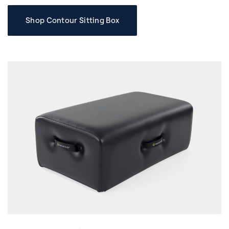
Shop Contour Sitting Box