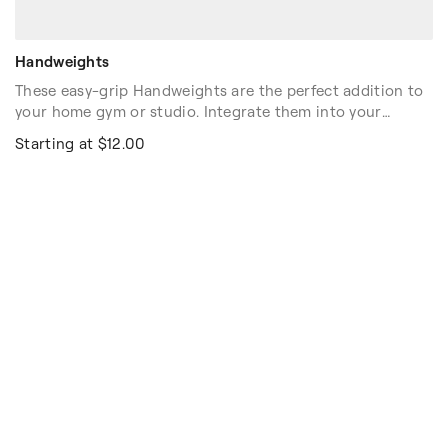
Handweights
These easy-grip Handweights are the perfect addition to
your home gym or studio. Integrate them into your
workouts to gently build strength. The textured Neoprene
Starting at $12.00
coating helps to prevent slippage and available in three
weights to get anyone started. Sold as pairs.