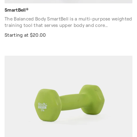
SmartBell®
The Balanced Body SmartBell is a multi-purpose weighted
training tool that serves upper body and core
strengthening exercises and does double-duty as a
Starting at $20.00
stretch and release tool. Great for group classes in studio
and at-home workouts. Each SmartBell weighs 1.5 lbs.