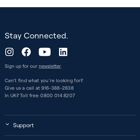
Stay Connected.
YouTube
Instagram
Facebook
LinkedIn
Sign up for our
newsletter
.
Can’t find what you’re looking for?
Give us a call at 916-388-2838
In UK? Toll free: 0800 014 8207
Support
My Account