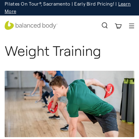
Pilates On Tour®, Sacramento | Early Bird Pricing! |
Learn
Registration
Learn More!
More
Weight Training