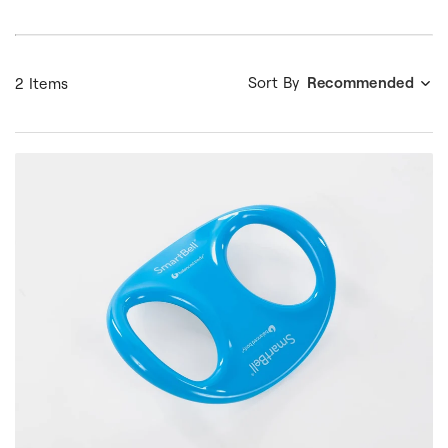
Sort By
Recommended
2 Items