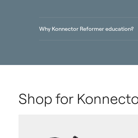
Why Konnector Reformer education?
Learn the integration of all four limbs, m
movement
Deepen your understanding of propriocep
Powered by Balanced Body, the worldwide
Shop for Konnecto
Enhance your teaching skills of effective
capabilities