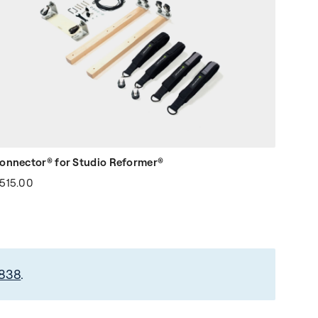
onnector® for Studio Reformer®
515.00
2838
.