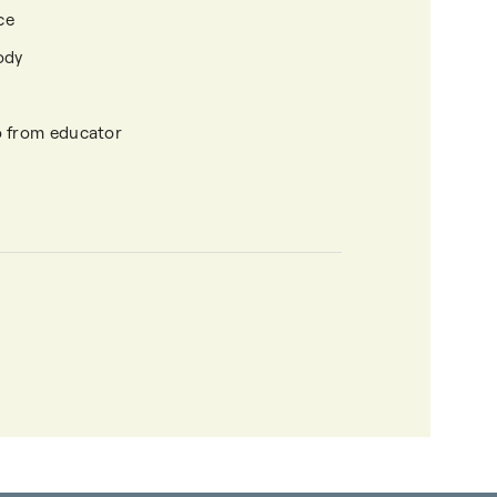
ce
ody
o from educator