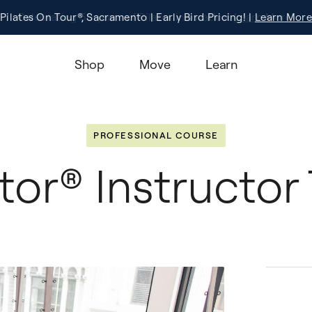
Pilates On Tour®, Sacramento | Early Bird Pricing! |
Registration
Learn More!
Learn More
Shop
Move
Learn
PROFESSIONAL COURSE
or® Instructor 