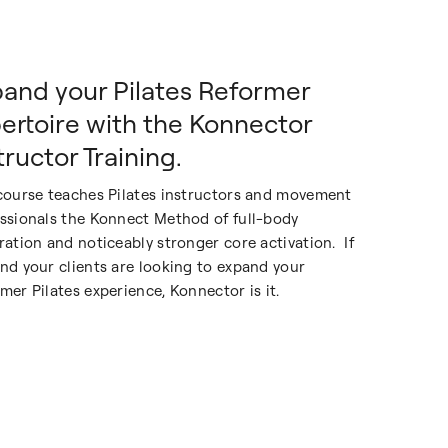
and your Pilates Reformer
ertoire with the Konnector
tructor Training.
course teaches Pilates instructors and movement
ssionals the Konnect Method of full-body
ration and noticeably stronger core activation. If
nd your clients are looking to expand your
mer Pilates experience, Konnector is it.