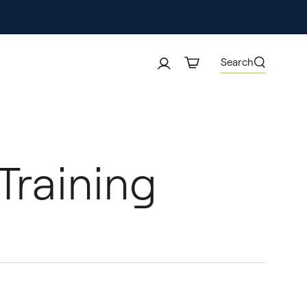
Search
Training