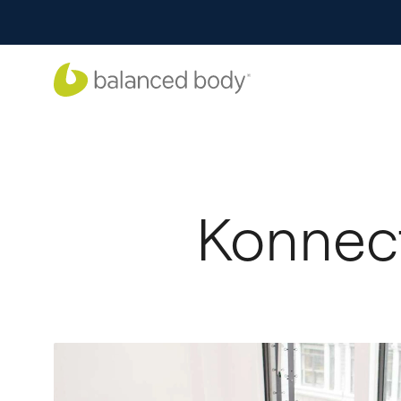
Konnect