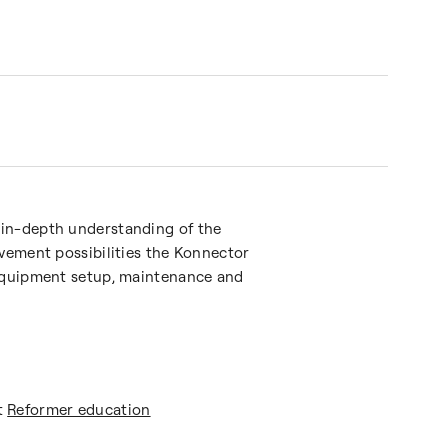
 in-depth understanding of the
ovement possibilities the Konnector
 equipment setup, maintenance and
t
Reformer education