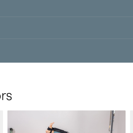
irroring the body’s natural fascial connections and functional
tive feedback and how to identify and correct imbalances
 leader in Pilates education and equipment
rs
 and efficient movement progressions with Konnector’s vast