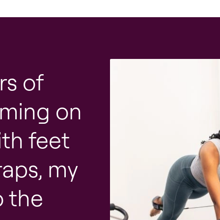
rs of
orming on
th feet
raps, my
o the