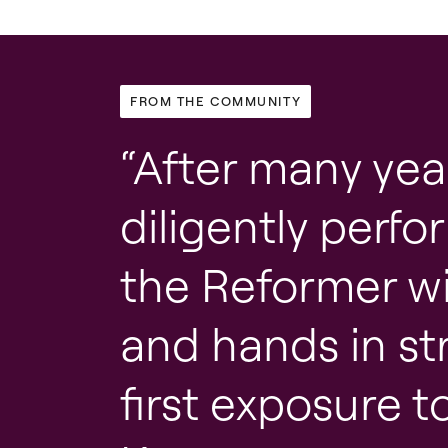
FROM THE COMMUNITY
After many yea
diligently perf
the Reformer wi
and hands in st
first exposure t