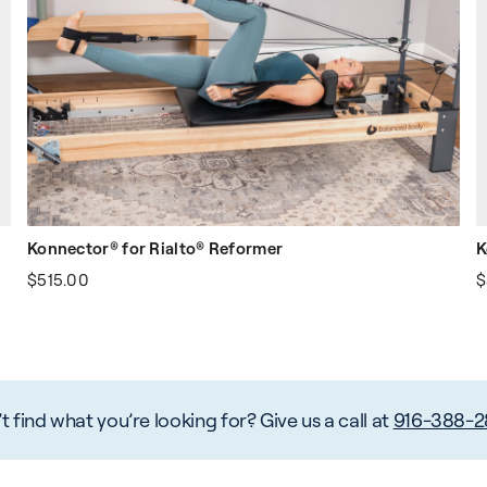
Konnector® for Rialto® Reformer
K
$515.00
$
t find what you’re looking for? Give us a call at
916-388-