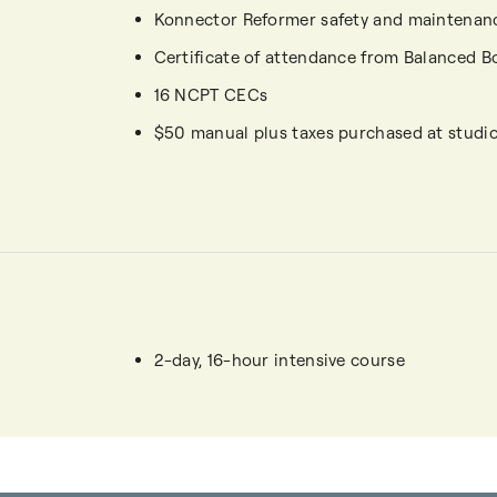
Konnector Reformer safety and maintenan
Certificate of attendance from Balanced B
16 NCPT CECs
$50 manual plus taxes purchased at studi
2-day, 16-hour intensive course