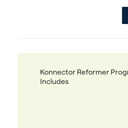
Konnector Reformer Pro
Includes