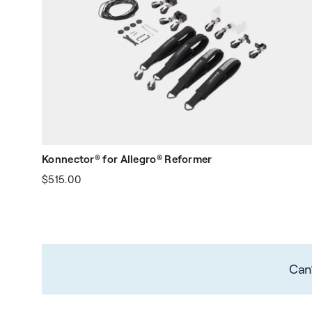
Konnector® for Allegro® Reformer
$515.00
Can’