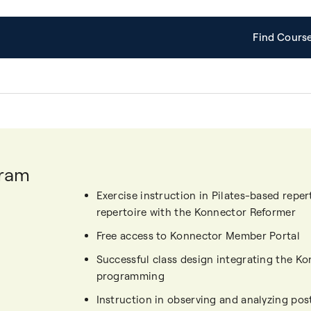
Find Cours
gram
Exercise instruction in Pilates-based repe
repertoire with the Konnector Reformer
Free access to Konnector Member Portal
Successful class design integrating the Ko
programming
Instruction in observing and analyzing p