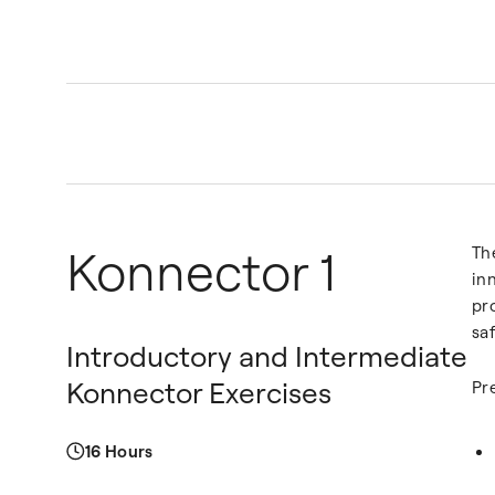
Konnector 1
Th
in
pr
saf
Introductory and Intermediate
Konnector Exercises
Pr
16 Hours