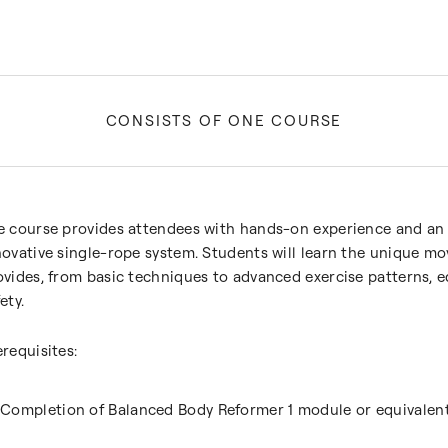
CONSISTS OF ONE COURSE
e course provides attendees with hands-on experience and an
novative single-rope system. Students will learn the unique m
ovides, from basic techniques to advanced exercise patterns,
ety.
erequisites:
Completion of Balanced Body Reformer 1 module or equivalen