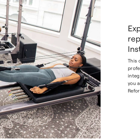
Exp
rep
Ins
This 
profe
integ
you a
Refor