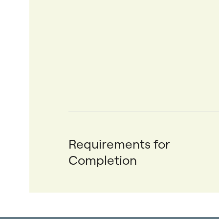
Requirements for
Completion