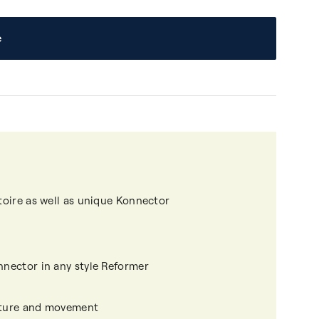
e
rtoire as well as unique Konnector
nnector in any style Reformer
osture and movement