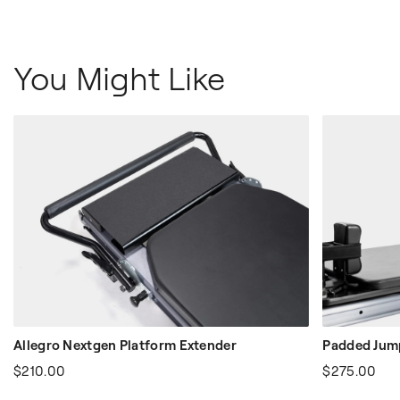
You Might Like
Allegro Nextgen Platform Extender
Padded Jump
$210.00
$275.00