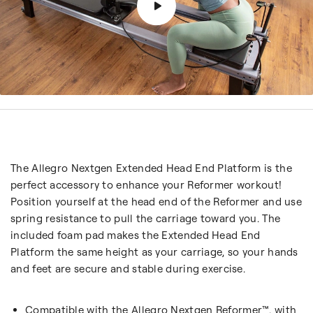
The Allegro Nextgen Extended Head End Platform is the
perfect accessory to enhance your Reformer workout!
Position yourself at the head end of the Reformer and use
spring resistance to pull the carriage toward you. The
included foam pad makes the Extended Head End
Platform the same height as your carriage, so your hands
and feet are secure and stable during exercise.
Compatible with the Allegro Nextgen Reformer™, with