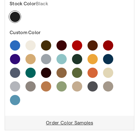
Stock Color
Black
Custom Color
Order Color Samples