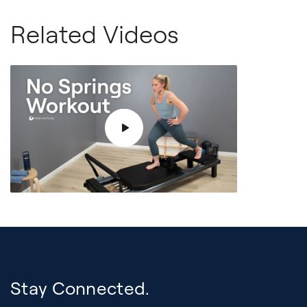
Related Videos
Stay Connected.