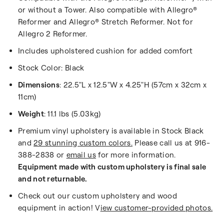
or without a Tower.
Also compatible with Allegro®
Reformer and Allegro®
Stretch Reformer.
Not for
Allegro 2 Reformer.
Includes upholstered cushion for added comfort
Stock Color: Black
Dimensions
: 22.5"L x 12.5"W x 4.25"H (57cm x 32cm x
11cm)
Weight
: 11.1 lbs (5.03kg)
Premium vinyl upholstery is available in Stock Black
and
29 stunning custom colors.
Please call us at 916-
388-2838 or
email us
for more information.
Equipment made with custom upholstery is final sale
and not returnable.
Check out our custom upholstery and wood
equipment in action! V
iew customer-provided photos.