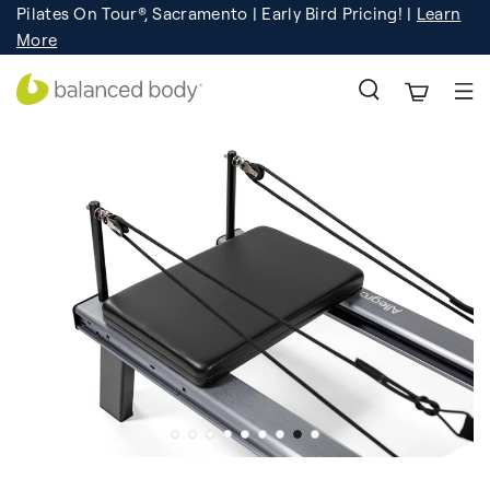
Pilates On Tour®, Sacramento | Early Bird Pricing! |
Learn
Registration
Learn More!
More