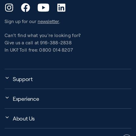
YouTube
Instagram
Facebook
LinkedIn
Sign up for our
newsletter
.
Can’t find what you’re looking for?
Give us a call at 916-388-2838
In UK? Toll free: 0800 014 8207
Support
My Account
Experience
Assembly, Use & Maintenance
Events
BB Garage
About Us
BB Workout Videos
Order Shipping
Company
Education Finder
Register My Equipment