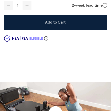
2-week lead time
-
+
Add to Cart