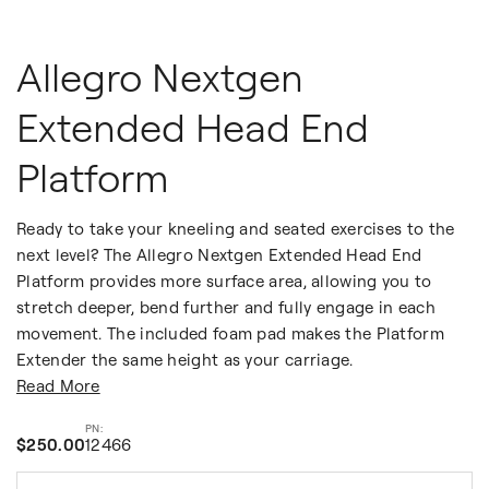
Allegro Nextgen
Extended Head End
Platform
Ready to take your kneeling and seated exercises to the
next level? The Allegro Nextgen Extended Head End
Platform provides more surface area, allowing you to
stretch deeper, bend further and fully engage in each
movement. The included foam pad makes the Platform
Extender the same height as your carriage.
Read More
$250.00
12466