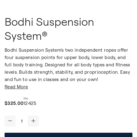
Bodhi Suspension
System®
Bodhi Suspension System's two independent ropes offer
four suspension points for upper body, lower body, and
full body training. Designed for all body types and fitness
levels. Builds strength, stability, and proprioception. Easy
and fun to use in classes and on your own!
Read More
$325.00
12425
-
+