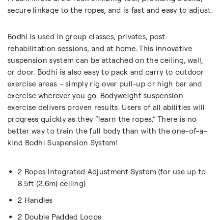
secure linkage to the ropes, and is fast and easy to adjust.
Bodhi is used in group classes, privates, post-
rehabilitation sessions, and at home. This innovative
suspension system can be attached on the ceiling, wall,
or door. Bodhi is also easy to pack and carry to outdoor
exercise areas – simply rig over pull-up or high bar and
exercise wherever you go. Bodyweight suspension
exercise delivers proven results. Users of all abilities will
progress quickly as they “learn the ropes.” There is no
better way to train the full body than with the one-of-a-
kind Bodhi Suspension System!
2 Ropes Integrated Adjustment System (for use up to
8.5ft (2.6m) ceiling)
2 Handles
2 Double Padded Loops