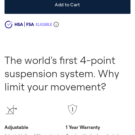
Add to Cart
The world's first 4-point
suspension system. Why
limit your movement?
Adjustable
1 Year Warranty