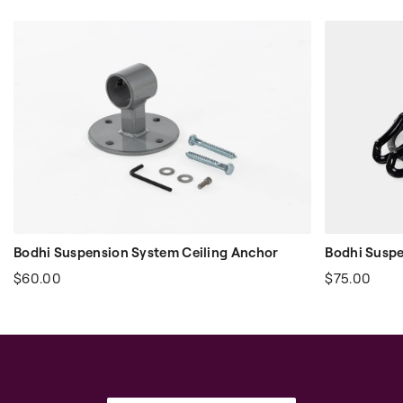
Bodhi Suspension System Ceiling Anchor
Bodhi Suspe
$60.00
$75.00