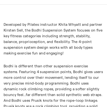
Developed by Pilates instructor Khita Whyatt and partner
Kirsten Sell, the Bodhi Suspension System focuses on five
key fitness categories including strength, stability,
balance, proprioception, and flexibility. The 4-point
suspension system design works with all body types
making exercise fun and engaging!
Bodhi is different than other suspension exercise
systems. Featuring 4 suspension points, Bodhi gives users
more control over their movement, lending itself to our
very precise mind-body programming. Bodhi uses
dynamic rock climbing ropes, providing a softer slightly
bouncy feel...far different than solid synthetic web straps.
And Bodhi uses Prusik knots for the rope-loop linkage.
Prusik knots are a rock climbing tool, providing a solid,