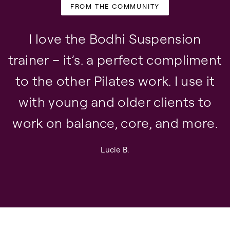
FROM THE COMMUNITY
I love the Bodhi Suspension
trainer – it’s. a perfect compliment
to the other Pilates work. I use it
with young and older clients to
work on balance, core, and more.
Lucie B.