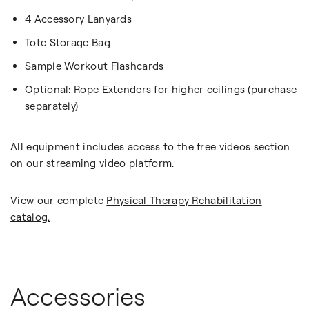
4 Accessory Lanyards
Tote Storage Bag
Sample Workout Flashcards
Optional:
Rope Extenders
for higher ceilings (purchase
separately)
All equipment includes access to the free videos section
on our
streaming video platform.
View our complete
Physical Therapy Rehabilitation
catalog.
Accessories