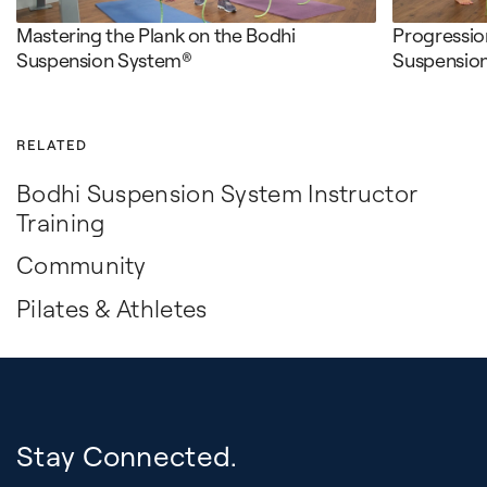
Mastering the Plank on the Bodhi
Progression
Suspension System®
Suspensio
RELATED
Bodhi Suspension System Instructor
Training
Community
Pilates & Athletes
Stay Connected.