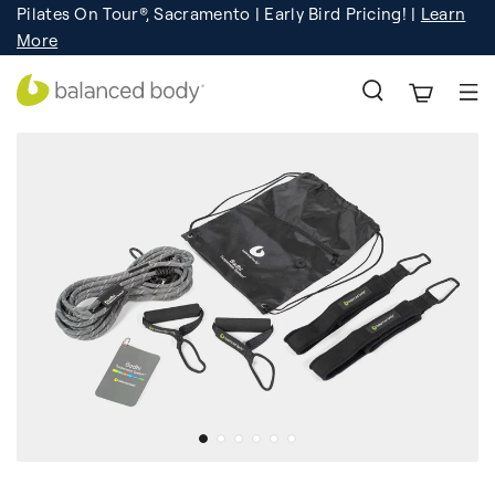
Pilates On Tour®, Sacramento | Early Bird Pricing! |
Learn
Registration
Learn More!
More