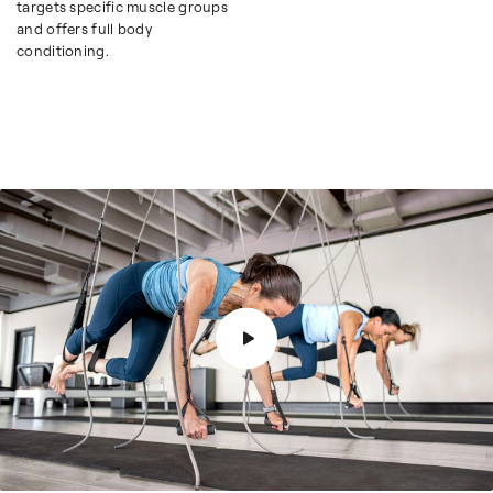
targets specific muscle groups
and offers full body
conditioning.