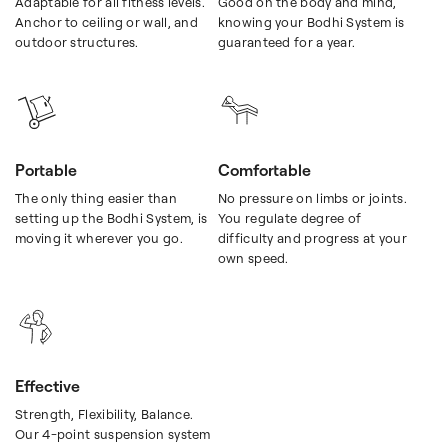
Adaptable for all fitness levels.
Good on the body and mind,
Anchor to ceiling or wall, and
knowing your Bodhi System is
outdoor structures.
guaranteed for a year.
Portable
Comfortable
The only thing easier than
No pressure on limbs or joints.
setting up the Bodhi System, is
You regulate degree of
moving it wherever you go.
difficulty and progress at your
own speed.
Effective
Strength, Flexibility, Balance.
Our 4-point suspension system