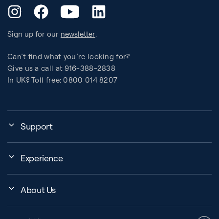
YouTube
Instagram
Facebook
LinkedIn
Sign up for our
newsletter
.
Can’t find what you’re looking for?
Give us a call at 916-388-2838
In UK? Toll free: 0800 014 8207
Support
My Account
Experience
Assembly, Use & Maintenance
Events
BB Garage
About Us
BB Workout Videos
Order Shipping
Company
Education Finder
Register My Equipment