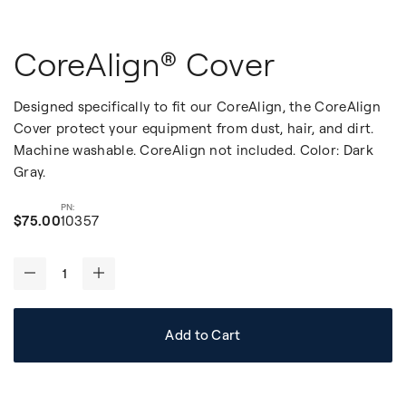
CoreAlign® Cover
Designed specifically to fit our CoreAlign, the CoreAlign
Cover protect your equipment from dust, hair, and dirt.
Machine washable. CoreAlign not included. Color: Dark
Gray.
$75.00
10357
-
+
Add to Cart