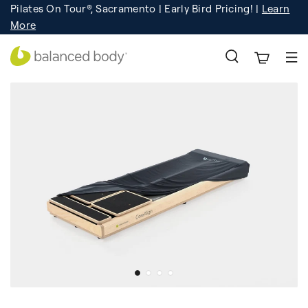
Pilates On Tour®, Sacramento | Early Bird Pricing! |
Learn
Registration
Learn More!
More