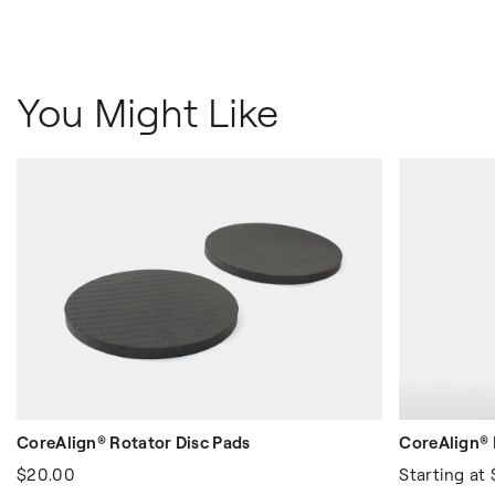
You Might Like
CoreAlign® Rotator Disc Pads
CoreAlign® 
$20.00
Starting at