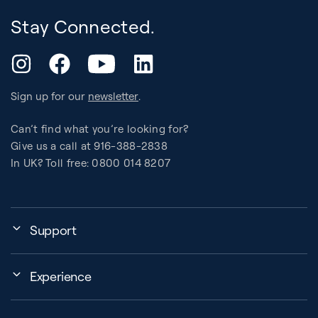
Stay Connected.
YouTube
Instagram
Facebook
LinkedIn
Sign up for our
newsletter
.
Can’t find what you’re looking for?
Give us a call at 916-388-2838
In UK? Toll free: 0800 014 8207
Support
My Account
Experience
Assembly, Use & Maintenance
Events
BB Garage