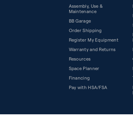
Assembly, Use &
Maintenance
BB Garage
Order Shipping
Register My Equipment
Warranty and Returns
Resources
Space Planner
Financing
Pay with HSA/FSA
Cookie Preferences
©2026 Balanced Body