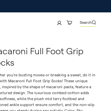
Search
caroni Full Foot Grip
cks
er you're busting moves or breaking a sweat, do it in
 with Macaroni Full Foot Grip Socks! These unique
, inspired by the shape of macaroni pasta, feature a
extured design. The luxurious combed cotton adds
 softness, while the plush mid terry footbed and
oned ankle support ensure comfort, and the non-slip
keeps you steady during any activity. Color: Sky