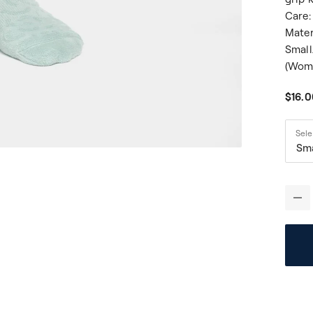
Care:
Mater
Small
(Wome
$16.
Sele
Sm
-