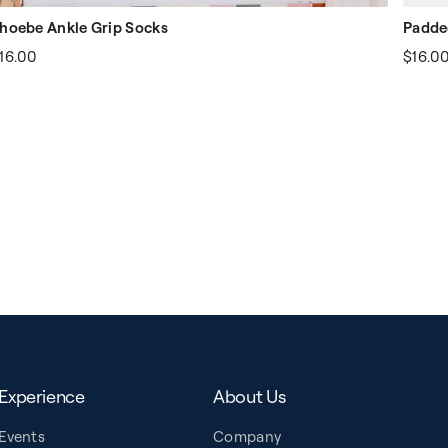
hoebe Ankle Grip Socks
Padde
16.00
$16.0
Experience
About Us
Events
Company