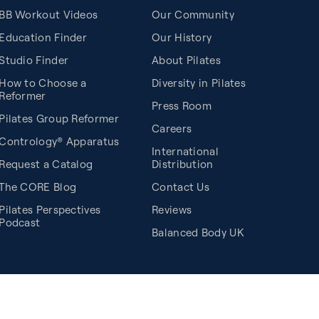
BB Workout Videos
Our Community
Education Finder
Our History
Studio Finder
About Pilates
How to Choose a
Diversity in Pilates
Reformer
Press Room
Pilates Group Reformer
Careers
Contrology® Apparatus
International
Request a Catalog
Distribution
The CORE Blog
Contact Us
Pilates Perspectives
Reviews
Podcast
Balanced Body UK