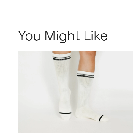
You Might Like