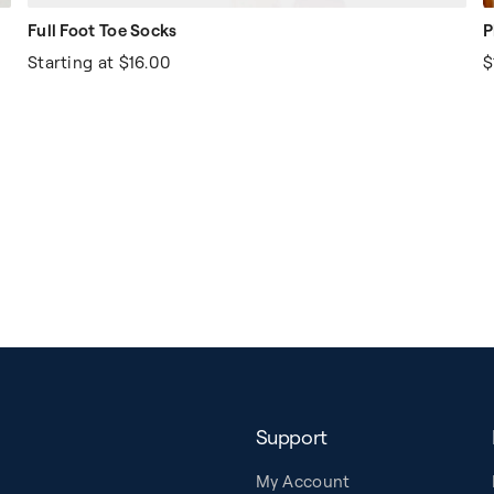
Full Foot Toe Socks
P
Starting at
$16.00
$
Support
My Account