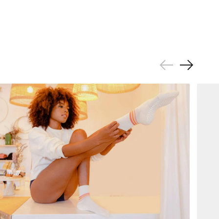
Previous
Next
Slide
Slide