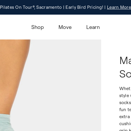
Pilates On Tour®, Sacramento | Early Bird Pricing! |
Registration
Learn More!
Learn More
Shop
Move
Learn
Ma
So
Wheth
style
socks
fun t
extra
cushi
grip 