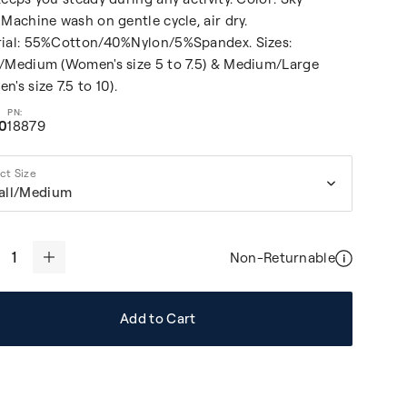
 Machine wash on gentle cycle, air dry.
ial: 55%Cotton/40%Nylon/5%Spandex. Sizes:
/Medium (Women's size 5 to 7.5) & Medium/Large
n's size 7.5 to 10).
00
18879
ct Size
all/Medium
Non-Returnable
+
Add to Cart