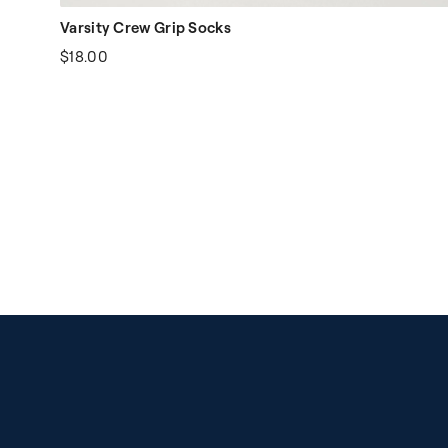
Varsity Crew Grip Socks
$18.00