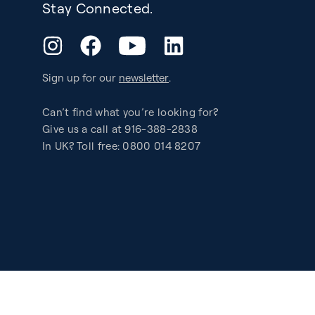
Stay Connected.
YouTube
Instagram
Facebook
LinkedIn
Sign up for our
newsletter
.
Can’t find what you’re looking for?
Give us a call at 916-388-2838
In UK? Toll free: 0800 014 8207
Accessibility
Privacy
Legal
Patents