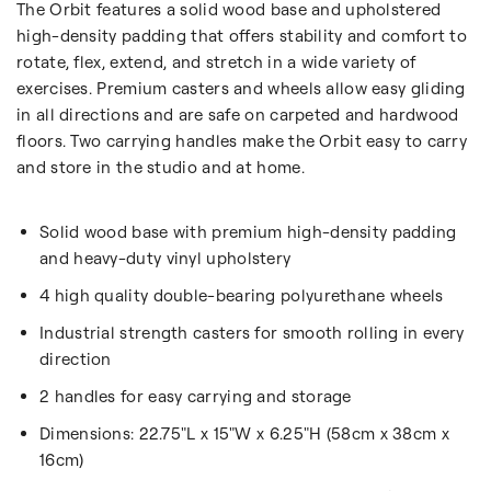
The Orbit features a solid wood base and upholstered
high-density padding that offers stability and comfort to
rotate, flex, extend, and stretch in a wide variety of
exercises. Premium casters and wheels allow easy gliding
in all directions and are safe on carpeted and hardwood
floors. Two carrying handles make the Orbit easy to carry
and store in the studio and at home.
Solid wood base with premium high-density padding
and heavy-duty vinyl upholstery
4 high quality double-bearing polyurethane wheels
Industrial strength casters for smooth rolling in every
direction
2 handles for easy carrying and storage
Dimensions:
22.75"L x 15"W x 6.25"H (58cm x 38cm x
16cm)