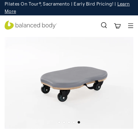
Pilates On Tour®, Sacramento | Early Bird Pricing! |
Learn
Registration
Learn More!
More