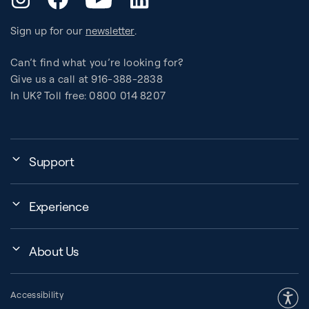
Sign up for our
newsletter
.
Can’t find what you’re looking for?
Give us a call at 916-388-2838
In UK? Toll free: 0800 014 8207
Support
My Account
Experience
Assembly, Use & Maintenance
Events
BB Garage
About Us
BB Workout Videos
Order Shipping
Company
Education Finder
Register My Equipment
Accessibility
Our Community
Studio Finder
Warranty and Returns