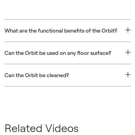
What are the functional benefits of the Orbit?
Orbit exercises include both circular and linear
movements. It’s great for core, upper body and lower
Can the Orbit be used on any floor surface?
body strength, and improving flexibility and balance.
The Orbit is best used on smooth clean firm floor
surfaces. This includes wood, smooth tile, concrete and
Can the Orbit be cleaned?
low pile carpet. Thick carpet and industrial rubber floors
create too much resistance for smooth and functional
Yes, the Orbit can be cleaned with
Balanced Body Clean
use.
or gentle soap and water. Harsh chemical cleaners are
not recommended as they can damage the foam.
Related Videos