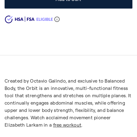
Created by Octavio Galindo, and exclusive to Balanced
Body, the Orbit is an innovative, multi-functional fitness
tool that strengthens and stretches on multiple planes. It
continually engages abdominal muscles, while offering
upper and lower body strength, flexibility, and balance
challenges. Watch acclaimed movement pioneer
Elizabeth Larkam in a
free workout
.