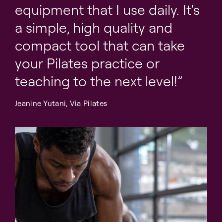
equipment that I use daily. It's
a simple, high quality and
compact tool that can take
your Pilates practice or
teaching to the next level!
Jeanine Yutani, Via Pilates