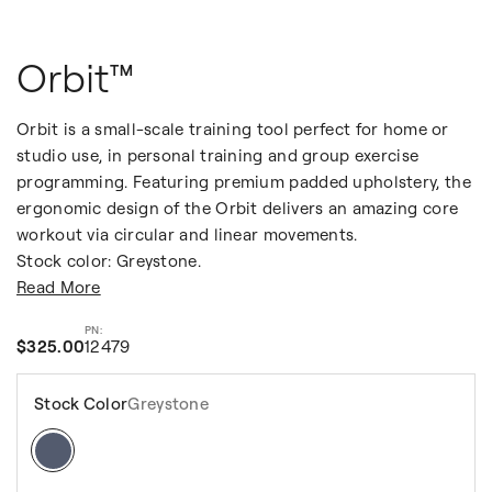
Orbit™
Orbit is a small-scale training tool perfect for home or
studio use, in personal training and group exercise
programming. Featuring premium padded upholstery, the
ergonomic design of the Orbit delivers an amazing core
workout via circular and linear movements.
Stock color: Greystone.
Read More
$325.00
12479
Stock Color
Greystone