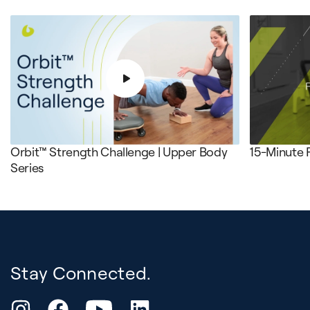
Orbit™ Strength Challenge | Upper Body
15-Minute 
Series
Stay Connected.
YouTube
Instagram
Facebook
LinkedIn