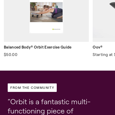
Balanced Body® Orbit Exercise Guide
Oov®
$50.00
Starting at
FROM THE COMMUNITY
Orbit is a fantastic multi-
functioning piece of