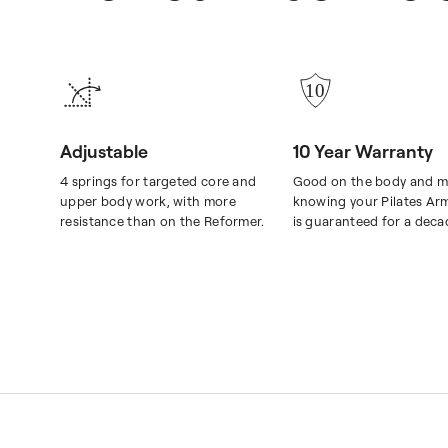
Adjustable
10 Year Warranty
4 springs for targeted core and
Good on the body and m
upper body work, with more
knowing your Pilates Ar
resistance than on the Reformer.
is guaranteed for a deca