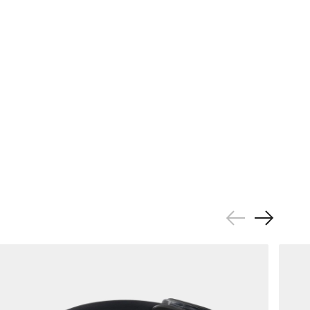
Previous
Next
Slide
Slide