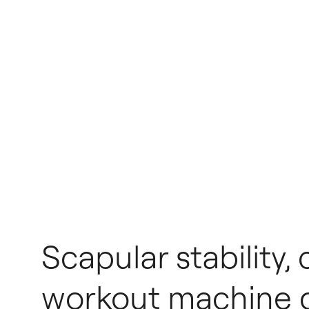
Scapular stability,
workout machine di