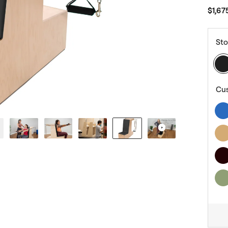
$1,67
Sto
Cu