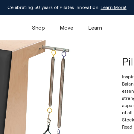
Pilates On Tour®, Sacramento | Early Bird Pricing! |
Celebrating 50 years of Pilates innovation.
Registration
Learn More!
Learn More
Shop
Move
Learn
Pi
Inspi
Balan
essen
stren
appar
of all
Stock
Read