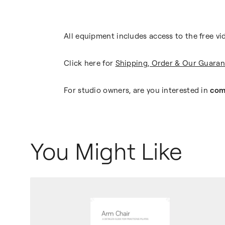
All equipment includes access to the free vi
Click here for
Shipping, Order & Our Guaran
For studio owners, are you interested in
com
You Might Like