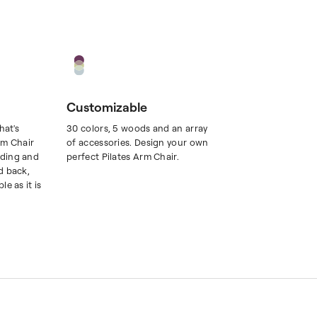
Customizable
hat's
30 colors, 5 woods and an array
rm Chair
of accessories. Design your own
ding and
perfect Pilates Arm Chair.
d back,
e as it is