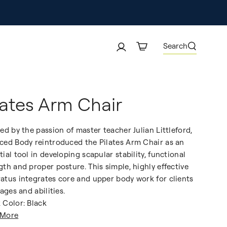
Search
lates Arm Chair
red by the passion of master teacher Julian Littleford,
ced Body reintroduced the Pilates Arm Chair as an
tial tool in developing scapular stability, functional
gth and proper posture. This simple, highly effective
atus integrates core and upper body work for clients
 ages and abilities.
 Color: Black
 More