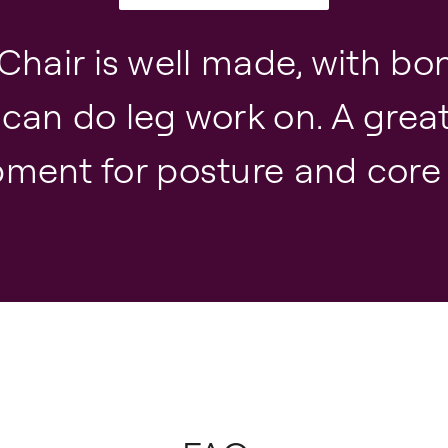
Chair is well made, with bo
 can do leg work on. A grea
ment for posture and core