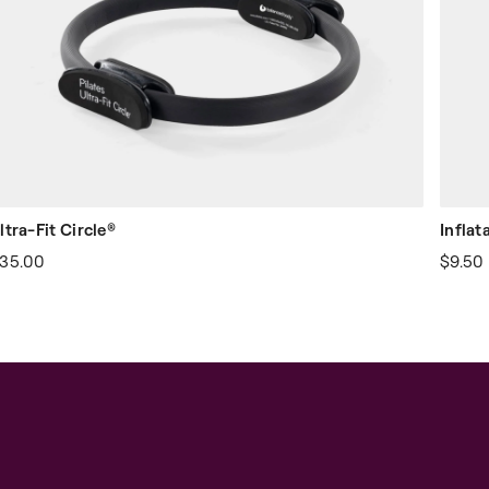
ltra-Fit Circle®
Inflat
35.00
$9.50