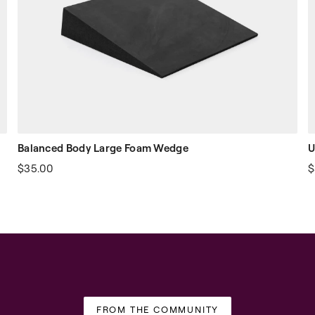
Balanced Body Large Foam Wedge
U
$35.00
$
FROM THE COMMUNITY