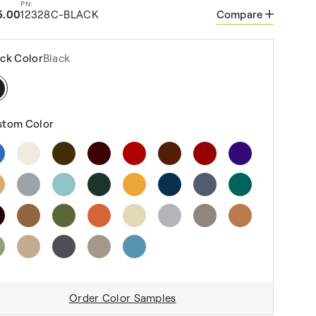
5.00
12328C-BLACK
Compare
ck Color
Black
stom Color
Order Color Samples