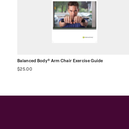
Balanced Body® Arm Chair Exercise Guide
$25.00