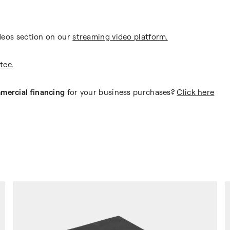
deos section on our
streaming video platform.
tee
.
mercial financing
for your business purchases?
Click here