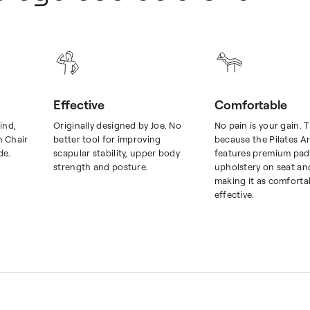
Effective
Comfortable
ind,
Originally designed by Joe. No
No pain is your gain. T
m Chair
better tool for improving
because the Pilates A
de.
scapular stability, upper body
features premium pad
strength and posture.
upholstery on seat an
making it as comfortabl
effective.