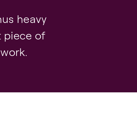
nus heavy
t piece of
 work.