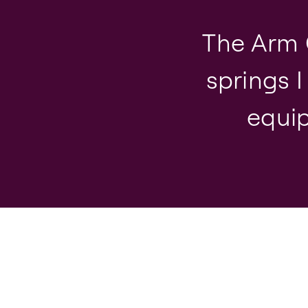
The Arm 
springs I
equip