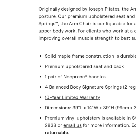
Originally designed by Joseph Pilates, the A
posture. Our premium upholstered seat and 
Springs™, the Arm Chair is configurable for 
upper body work. For clients who work at a d
improving overall muscle strength to best su
Solid maple frame construction is durabl
Premium upholstered seat and back
1 pair of Neoprene® handles
4 Balanced Body Signature Springs (2 regu
10-Year Limited Warranty
Dimensions: 39”L x 14”W x 39”H (99cm x 3
Premium vinyl upholstery is available in 
2838 or
email us
for more information.
Eq
returnable.