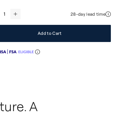
28-day lead time
+
Add to Cart
ture. A