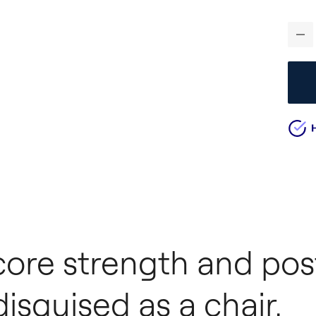
-
 core strength and pos
sguised as a chair.