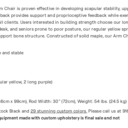
rm Chair is proven effective in developing scapular stability, 
back provides support and proprioceptive feedback while exer
all clients. Users interested in building strength choose our l
esk, and seniors prone to poor posture, our regular yellow sp
pport bone structure. Constructed of solid maple, our Arm Chai
e and stable
lar yellow, 2 long purple)
6cm x 99cm), Rod Width: 30” (72cm), Weight: 54 lbs. (24.5 kg)
Stock Black and
29 stunning custom colors.
Please call us at 9
uipment made with custom upholstery is final sale and not