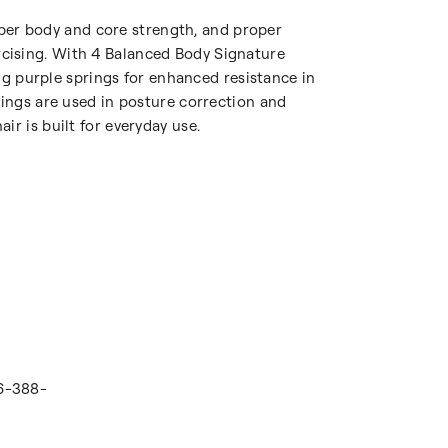
upper body and core strength, and proper
cising. With 4 Balanced Body Signature
ong purple springs for enhanced resistance in
rings are used in posture correction and
r is built for everyday use.
16-388-