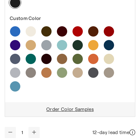
Custom Color
Order Color Samples
12-day lead time
-
+