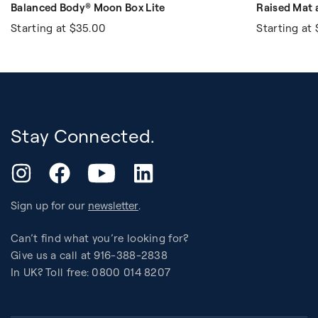
Balanced Body® Moon Box Lite
Raised Mat
Starting at
$35.00
Starting at
Stay Connected.
YouTube
Instagram
Facebook
LinkedIn
Sign up for our
newsletter
.
Can’t find what you’re looking for?
Give us a call at 916-388-2838
In UK? Toll free: 0800 014 8207