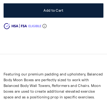
Add to Cart
Featuring our premium padding and upholstery, Balanced
Body Moon Boxes are perfectly sized to work with
Balanced Body Wall Towers, Reformers and Chairs. Moon
boxes are used to create additional elevated exercise
space and as a positioning prop in specific exercises.