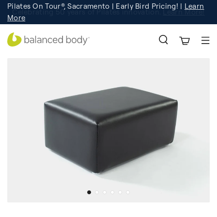
Pilates On Tour®, Sacramento | Early Bird Pricing! |
Learn
Celebrating 50 years of Pilates innovation.
Registration
Learn More!
More