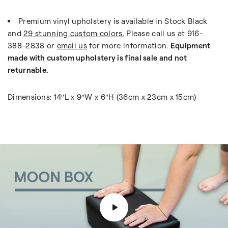
Premium vinyl upholstery is available in Stock Black
and
29 stunning custom colors.
Please call us at 916-
388-2838 or
email us
for more information.
Equipment
made with custom upholstery is final sale and not
returnable.
Dimensions: 14″L x 9″W x 6″H (36cm x 23cm x 15cm)