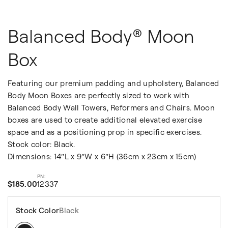
Balanced Body® Moon
Box
Featuring our premium padding and upholstery, Balanced
Body Moon Boxes are perfectly sized to work with
Balanced Body Wall Towers, Reformers and Chairs. Moon
boxes are used to create additional elevated exercise
space and as a positioning prop in specific exercises.
Stock color: Black.
Dimensions: 14″L x 9″W x 6″H (36cm x 23cm x 15cm)
$185.00
12337
Stock Color
Black