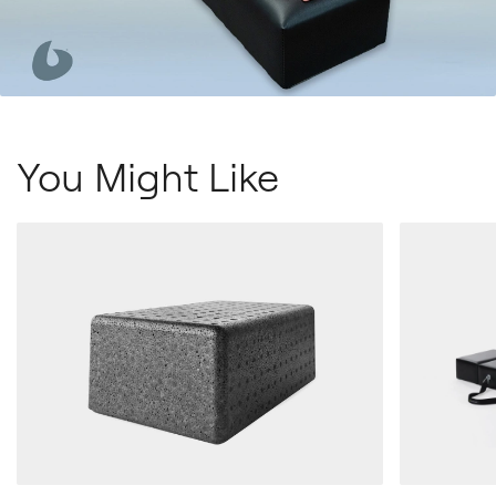
You Might Like