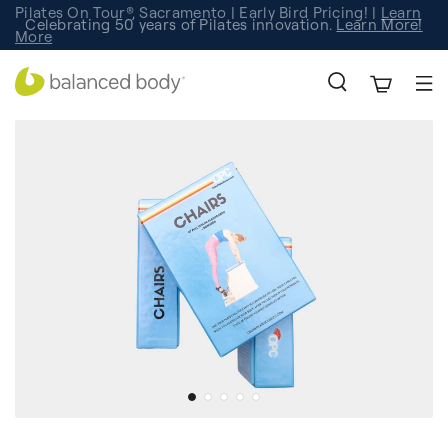
Pilates On Tour®, Sacramento | Early Bird Pricing! |
Learn
Celebrating 50 years of Pilates innovation.
Registration
Learn More!
More