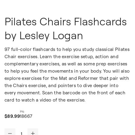
Pilates Chairs Flashcards
by Lesley Logan
97 full-color flashcards to help you study classical Pilates
Chair exercises. Learn the exercise setup, action and
complementary exercises, as well as some prep exercises
to help you feel the movements in your body. You will also
explore exercises for the Mat and Reformer that pair with
the Chairs exercise, and pointers to dive deeper into
every movement. Scan the barcode on the front of each
card to watch a video of the exercise.
$89.99
18667