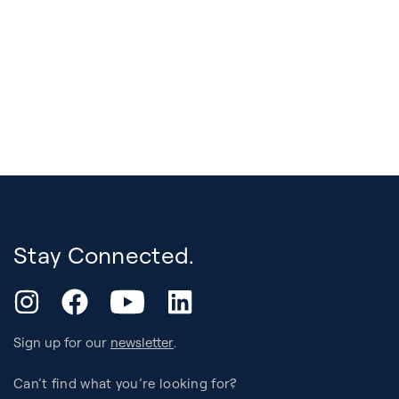
Stay Connected.
YouTube
Instagram
Facebook
LinkedIn
Sign up for our
newsletter
.
Can’t find what you’re looking for?