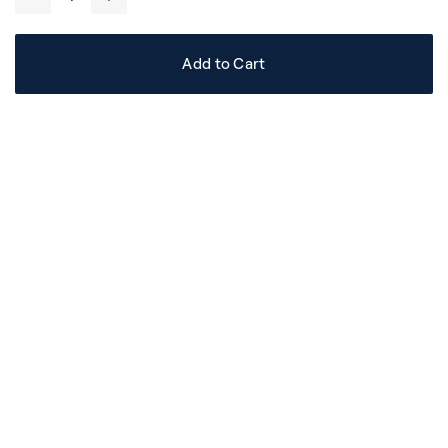
-
+
Add to Cart