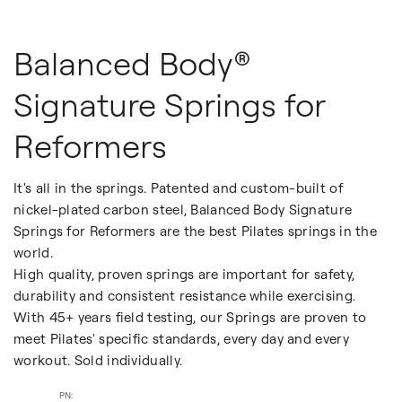
Balanced Body®
Signature Springs for
Reformers
It's all in the springs. Patented and custom-built of
nickel-plated carbon steel, Balanced Body Signature
Springs for Reformers are the best Pilates springs in the
world.
High quality, proven springs are important for safety,
durability and consistent resistance while exercising.
With 45+ years field testing, our Springs are proven to
meet Pilates' specific standards, every day and every
workout. Sold individually.