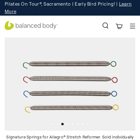
Pilates On Tour®, Sacramento | Early Bird Pricing! |
Learn
Celebrating 50 years of Pilates innovation.
Registration
Learn More!
More
Signature Springs for Allegro® Stretch Reformer. Sold individually