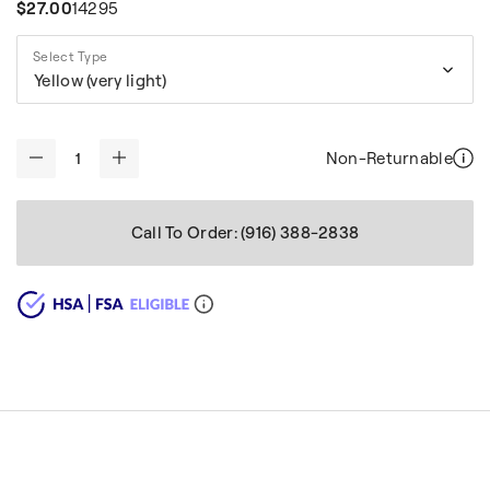
$27.00
14295
Select Type
Yellow (very light)
Non-Returnable
-
+
Call To Order: (916) 388-2838