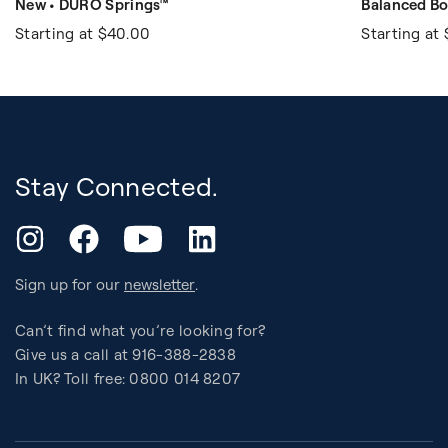
New • DURO Springs™
Balanced Bo
Starting at
$40.00
Starting at
Stay Connected.
YouTube
Instagram
Facebook
LinkedIn
Sign up for our
newsletter
.
Can’t find what you’re looking for?
Give us a call at 916-388-2838
In UK? Toll free: 0800 014 8207