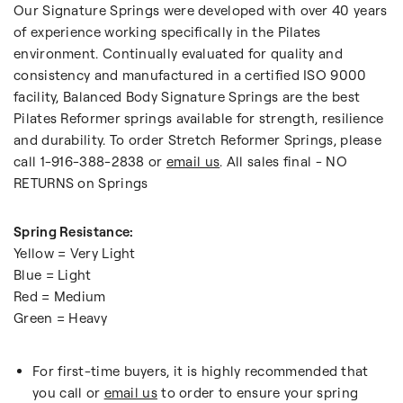
Our Signature Springs were developed with over 40 years
of experience working specifically in the Pilates
environment. Continually evaluated for quality and
consistency and manufactured in a certified ISO 9000
facility, Balanced Body Signature Springs are the best
Pilates Reformer springs available for strength, resilience
and durability. To order Stretch Reformer Springs, please
call 1-916-388-2838 or
email us
. All sales final - NO
RETURNS on Springs
Spring Resistance:
Yellow = Very Light
Blue = Light
Red = Medium
Green = Heavy
For first-time buyers, it is highly recommended that
you call or
email us
to order to ensure your spring