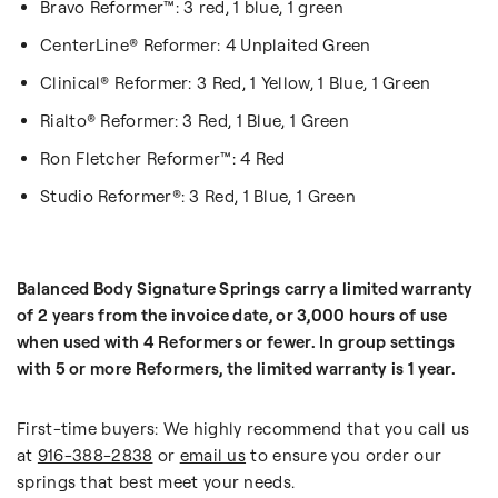
Bravo Reformer™: 3 red, 1 blue, 1 green
CenterLine® Reformer: 4 Unplaited Green
Clinical® Reformer: 3 Red, 1 Yellow, 1 Blue, 1 Green
Rialto® Reformer: 3 Red, 1 Blue, 1 Green
Ron Fletcher Reformer™: 4 Red
Studio Reformer®: 3 Red, 1 Blue, 1 Green
Balanced Body Signature Springs carry a limited warranty
of 2 years from the invoice date, or 3,000 hours of use
when used with 4 Reformers or fewer. In group settings
with 5 or more Reformers, the limited warranty is 1 year.
First-time buyers: We highly recommend that you call us
at
916-388-2838
or
email us
to ensure you order our
springs that best meet your needs.