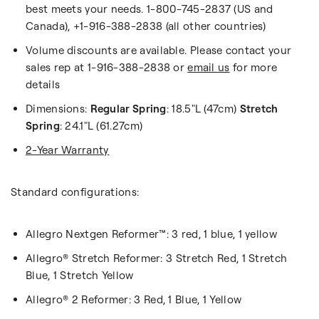
best meets your needs. 1-800-745-2837 (US and
Canada), +1-916-388-2838 (all other countries)
Volume discounts are available. Please contact your
sales rep at 1-916-388-2838 or
email us
for more
details
Dimensions:
Regular Spring
: 18.5"L (47cm)
Stretch
Spring
: 24.1"L (61.27cm)
2-Year Warranty
Standard configurations:
Allegro Nextgen Reformer™: 3 red, 1 blue, 1 yellow
Allegro
® Stretch Reformer: 3 Stretch Red, 1 Stretch
Blue, 1 Stretch Yellow
Allegro® 2 Reformer: 3 Red, 1 Blue, 1 Yellow