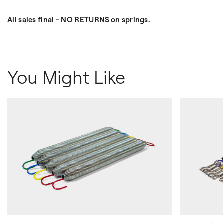
All sales final - NO RETURNS on springs.
You Might Like