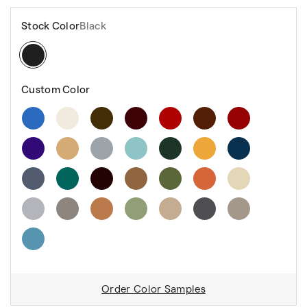
Stock Color
Black
Custom Color
Order Color Samples