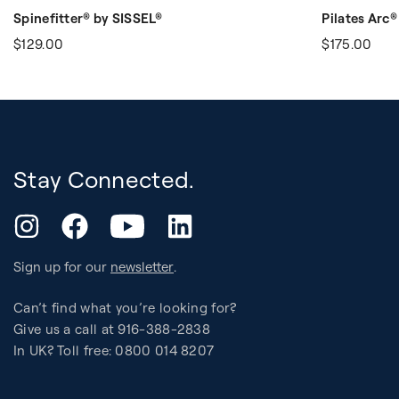
Spinefitter® by SISSEL®
Pilates Arc®
$129.00
$175.00
Stay Connected.
YouTube
Instagram
Facebook
LinkedIn
Sign up for our
newsletter
.
Can’t find what you’re looking for?
Give us a call at 916-388-2838
In UK? Toll free: 0800 014 8207