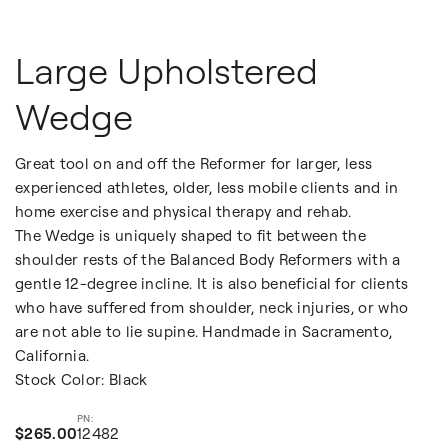
Large Upholstered
Wedge
Great tool on and off the Reformer for larger, less
experienced athletes, older, less mobile clients and in
home exercise and physical therapy and rehab.
The Wedge is uniquely shaped to fit between the
shoulder rests of the Balanced Body Reformers with a
gentle 12-degree incline. It is also beneficial for clients
who have suffered from shoulder, neck injuries, or who
are not able to lie supine. Handmade in Sacramento,
California.
Stock Color: Black
$265.00
12482