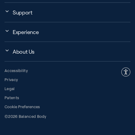
Support
My Account
Experience
Assembly, Use & Maintenance
Events
BB Garage
About Us
BB Workout Videos
Order Shipping
Company
Education Finder
Register My Equipment
Accessibility
Our Community
Studio Finder
Warranty and Returns
Privacy
Our History
How to Choose a Reformer
Resources
Legal
About Pilates
Pilates Group Reformer
Space Planner
Patents
Diversity in Pilates
Contrology® Apparatus
Cookie Preferences
Financing
Press Room
Request a Catalog
©2026 Balanced Body
Pay with HSA/FSA
Careers
The CORE Blog