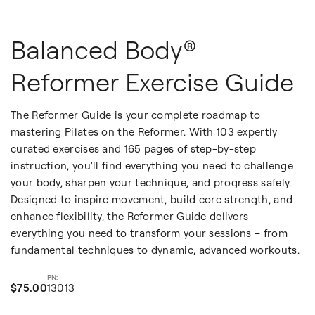
Balanced Body®
Reformer Exercise Guide
The Reformer Guide is your complete roadmap to
mastering Pilates on the Reformer. With 103 expertly
curated exercises and 165 pages of step-by-step
instruction, you'll find everything you need to challenge
your body, sharpen your technique, and progress safely.
Designed to inspire movement, build core strength, and
enhance flexibility, the Reformer Guide delivers
everything you need to transform your sessions – from
fundamental techniques to dynamic, advanced workouts.
$75.00
13013