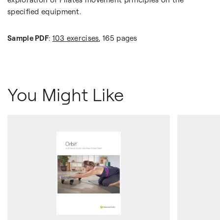
specified equipment.
Sample PDF
:
103 exercises
, 165 pages
You Might Like