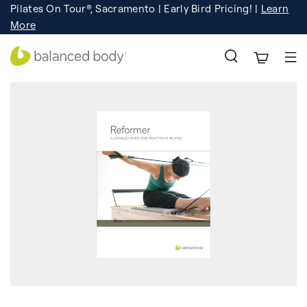
Pilates On Tour®, Sacramento | Early Bird Pricing! |
Learn
Registration
Learn More!
More