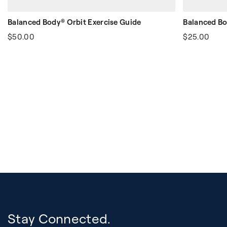
Balanced Body® Orbit Exercise Guide
Balanced Bo
$50.00
$25.00
Stay Connected.