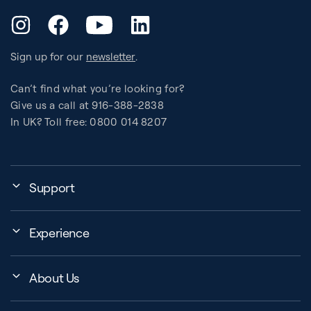
YouTube
Instagram
Facebook
LinkedIn
Sign up for our
newsletter
.
Can’t find what you’re looking for?
Give us a call at 916-388-2838
In UK? Toll free: 0800 014 8207
Support
My Account
Experience
Assembly, Use & Maintenance
Events
BB Garage
About Us
BB Workout Videos
Order Shipping
Company
Education Finder