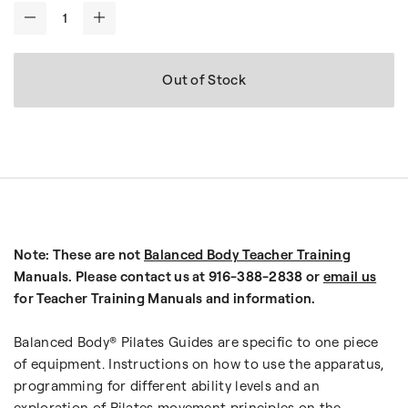
-
+
Out of Stock
Note: These are not
Balanced Body Teacher Training
Manuals. Please contact us at 916-388-2838 or
email us
for Teacher Training Manuals and information.
Balanced Body® Pilates Guides are specific to one piece
of equipment. Instructions on how to use the apparatus,
programming for different ability levels and an
exploration of Pilates movement principles on the