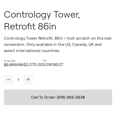
Contrology Tower,
Retrofit 86in
Contrology Tower Retrofit, 86in / Inch scratch on the mat
conversion. Only available in the US, Canada, UK and
select international countries
$2,300.00
$2,070.00
SO1619027
-
+
Call To Order: (916) 388-2838