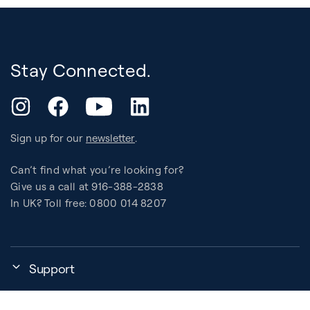
Stay Connected.
YouTube
Instagram
Facebook
LinkedIn
Sign up for our
newsletter
.
Can’t find what you’re looking for?
Give us a call at 916-388-2838
In UK? Toll free: 0800 014 8207
Support
My Account