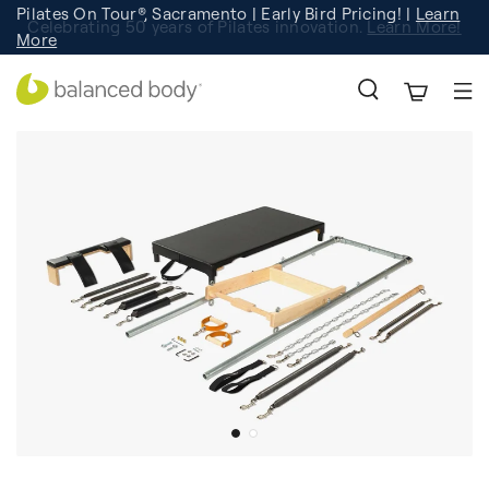
Pilates On Tour®, Sacramento | Early Bird Pricing! |
Learn
Celebrating 50 years of Pilates innovation.
Registration
Learn More!
More