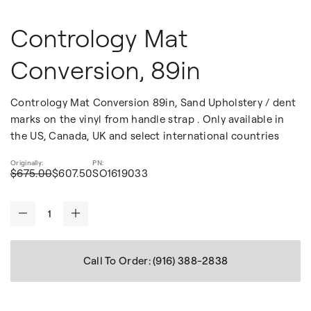
Contrology Mat
Conversion, 89in
Contrology Mat Conversion 89in, Sand Upholstery / dent
marks on the vinyl from handle strap . Only available in
the US, Canada, UK and select international countries
$675.00
$607.50
SO1619033
-
+
Call To Order: (916) 388-2838