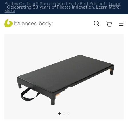
Pilates On Tour®, Sacramento | Early Bird Pricing! |
Learn
Celebrating 50 years of Pilates innovation.
Registration
Learn More!
More