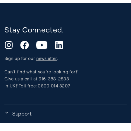
Stay Connected.
YouTube
Instagram
Facebook
LinkedIn
Sign up for our
newsletter
.
Can’t find what you’re looking for?
Give us a call at 916-388-2838
In UK? Toll free: 0800 014 8207
Support
My Account