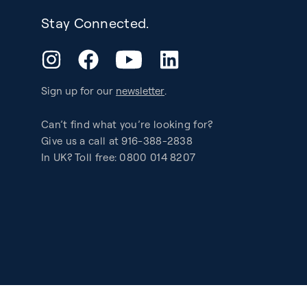
Stay Connected.
YouTube
Instagram
Facebook
LinkedIn
Sign up for our
newsletter
.
Can’t find what you’re looking for?
Give us a call at 916-388-2838
In UK? Toll free: 0800 014 8207