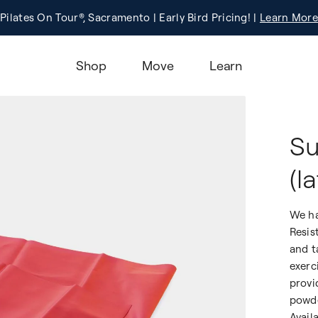
Pilates On Tour®, Sacramento | Early Bird Pricing! |
Registration
Learn More!
Learn More
Shop
Move
Learn
Su
(l
We ha
Resis
and t
exerc
provi
powde
Avail