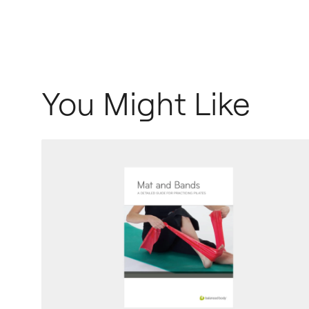
You Might Like