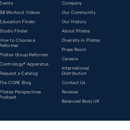
Events
Company
BB Workout Videos
Our Community
Education Finder
Our History
Studio Finder
About Pilates
How to Choose a
Diversity in Pilates
Reformer
Press Room
Pilates Group Reformer
Careers
Contrology® Apparatus
International
Request a Catalog
Distribution
The CORE Blog
Contact Us
Pilates Perspectives
Reviews
Podcast
Balanced Body UK