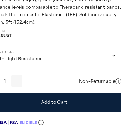
tance levels comparable to Theraband resistant bands.
ial: Thermoplastic Elastomer (TPE). Sold individually.
h: 5ft (152.4cm).
5
18801
um Resistance
ct Color
 - Light Resistance
Non-Returnable
+
Add to Cart