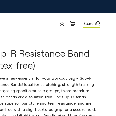
Search
p-R Resistance Band
atex-free)
ve a new essential for your workout bag – Sup-R
tance Bands! Ideal for stretching, strength training
argeting specific muscle groups, these premium
ise bands are also
latex-free
. The Sup-R Bands
de superior puncture and tear resistance, and are
r-free with a slight textured grip for a secure hold.
able in red (light), green (medium) and blue (heavy) –