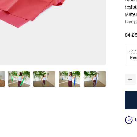
resis
Mater
Lengt
$4.2
Medi
Sele
Red
-