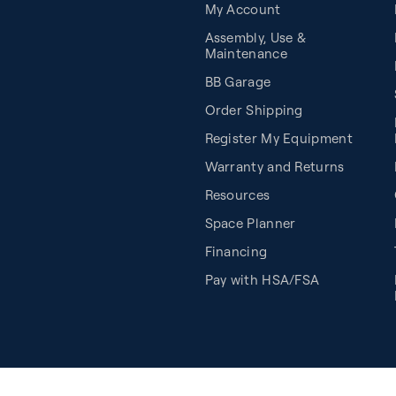
My Account
Assembly, Use &
Maintenance
BB Garage
Order Shipping
Register My Equipment
Warranty and Returns
Resources
Space Planner
Financing
Pay with HSA/FSA