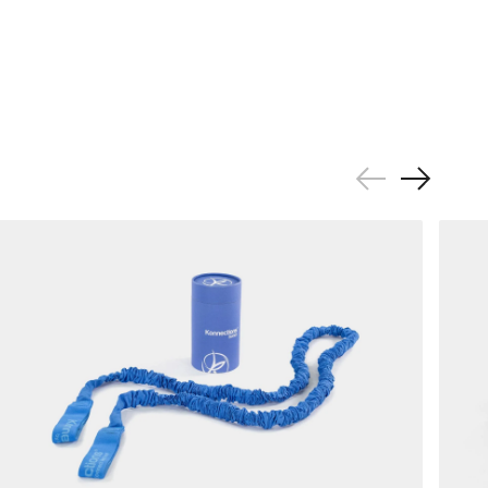
Previous
Next
Slide
Slide