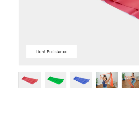
Light Resistance