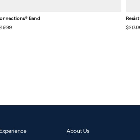
onnections® Band
Resis
49.99
$20.0
Experience
About Us