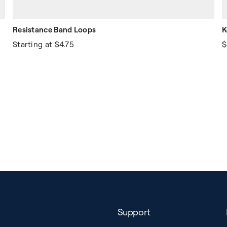
Resistance Band Loops
K
Starting at
$4.75
$
Support