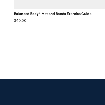
Balanced Body® Mat and Bands Exercise Guide
$40.00