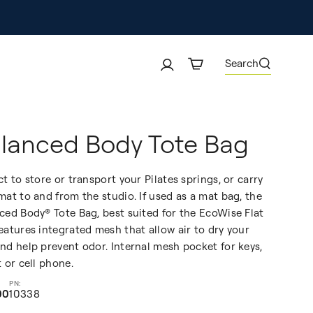
Search
lanced Body Tote Bag
ct to store or transport your Pilates springs, or carry
mat to and from the studio. If used as a mat bag, the
ced Body® Tote Bag, best suited for the EcoWise Flat
eatures integrated mesh that allow air to dry your
nd help prevent odor. Internal mesh pocket for keys,
t or cell phone.
00
10338