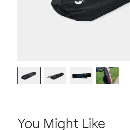
You Might Like