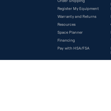
Order Shipping
Register My Equipment
Warranty and Returns
Resources
Space Planner
Financing
Pay with HSA/FSA
Cookie Preferences
©2026 Balanced Body