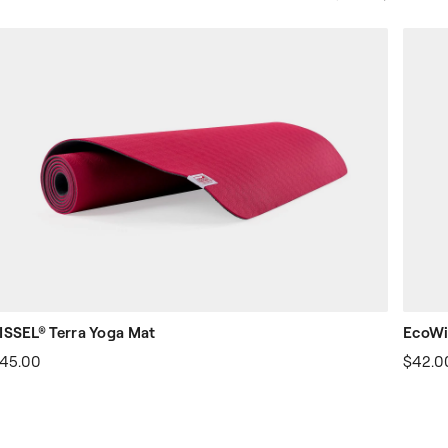
Slide
Slide
ISSEL® Terra Yoga Mat
EcoWi
45.00
$42.0