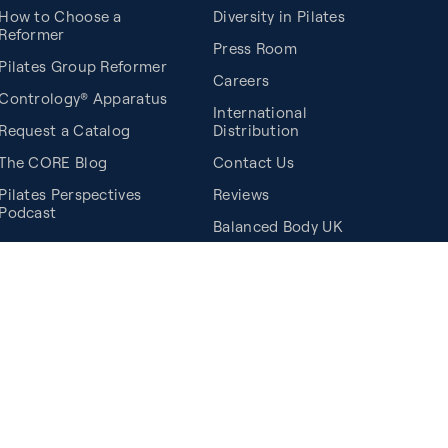
How to Choose a
Diversity in Pilates
Reformer
Press Room
Pilates Group Reformer
Careers
Contrology® Apparatus
International
Request a Catalog
Distribution
The CORE Blog
Contact Us
Pilates Perspectives
Reviews
Podcast
Balanced Body UK