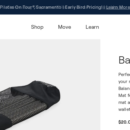
Pilates On Tour®, Sacramento | Early Bird Pricing! |
Celebrating 50 years of Pilates innovation.
Registration
Learn More!
Learn More
Shop
Move
Learn
Ba
Perfe
your 
Balan
Mat f
mat a
walle
$20.