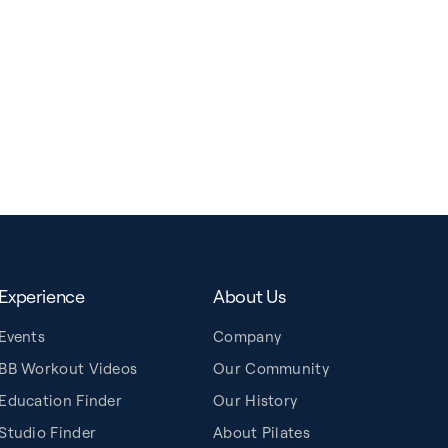
Experience
About Us
Events
Company
BB Workout Videos
Our Community
Education Finder
Our History
Studio Finder
About Pilates