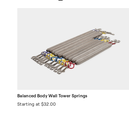
Balanced Body Wall Tower Springs
Starting at
$32.00