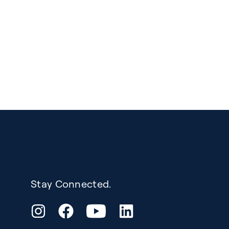
Stay Connected.
YouTube
Instagram
Facebook
LinkedIn