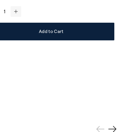
+
Add to Cart
Previous
Next