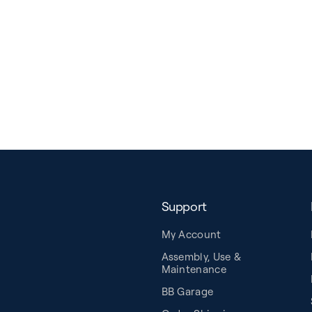
Support
My Account
Assembly, Use &
Maintenance
BB Garage