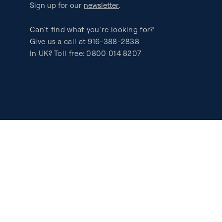
Sign up for our
newsletter
.
Can’t find what you’re looking for?
Give us a call at 916-388-2838
In UK? Toll free: 0800 014 8207
Accessibility
Privacy
Legal
Patents