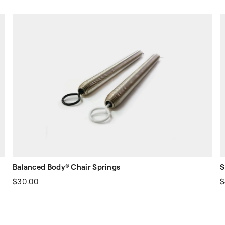
Balanced Body® Chair Springs
S
$30.00
$