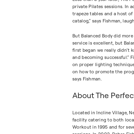
private Pilates sessions. In 
trapeze tables and a host of
catalog,” says Fishman, laug
But Balanced Body did more 
service is excellent, but Ba
first began we really didn’t
and becoming successful.” F
on proper lighting technique
on how to promote the progr
says Fishman.
About The Perfe
Located in Incline Village,
facility catering to both lo
Workout in 1995 and for seve