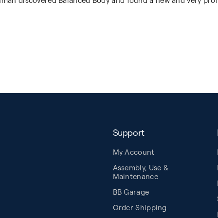
shman discovered Balanced Body and found a new and very prof
Support
My Account
Assembly, Use &
Maintenance
BB Garage
Order Shipping