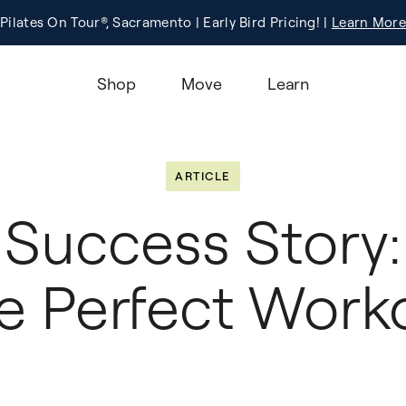
Pilates On Tour®, Sacramento | Early Bird Pricing! |
Registration
Learn More!
Learn More
Shop
Move
Learn
ARTICLE
Success Story:
e Perfect Work