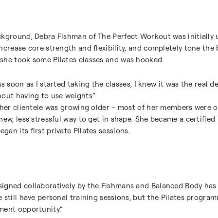
ckground, Debra Fishman of The Perfect Workout was initially 
ncrease core strength and flexibility, and completely tone the 
she took some Pilates classes and was hooked.
 as soon as I started taking the classes, I knew it was the real dea
hout having to use weights”
t her clientele was growing older – most of her members were 
ew, less stressful way to get in shape. She became a certified P
an its first private Pilates sessions.
igned collaboratively by the Fishmans and Balanced Body has
 still have personal training sessions, but the Pilates program
ment opportunity.”