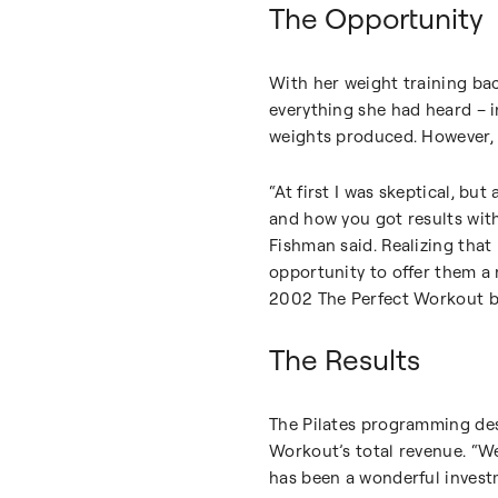
The Opportunity
With her weight training ba
everything she had heard – i
weights produced. However, 
“At first I was skeptical, but
and how you got results wit
Fishman said. Realizing tha
opportunity to offer them a n
2002 The Perfect Workout beg
The Results
The Pilates programming des
Workout’s total revenue. “We
has been a wonderful invest