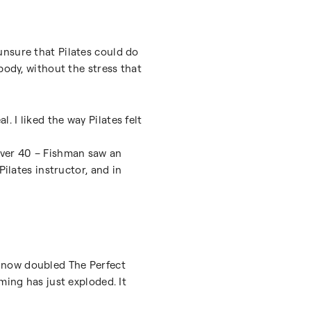
unsure that Pilates could do
body, without the stress that
l. I liked the way Pilates felt
over 40 – Fishman saw an
ilates instructor, and in
 now doubled The Perfect
ming has just exploded. It