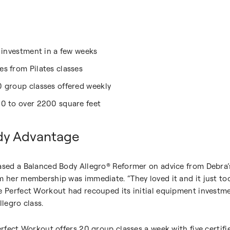
t investment in a few weeks
s from Pilates classes
0 group classes offered weekly
00 to over 2200 square feet
dy Advantage
ased a Balanced Body Allegro® Reformer on advice from Debra’s 
m her membership was immediate. “They loved it and it just too
he Perfect Workout had recouped its initial equipment invest
llegro class.
erfect Workout offers 20 group classes a week with five certifi