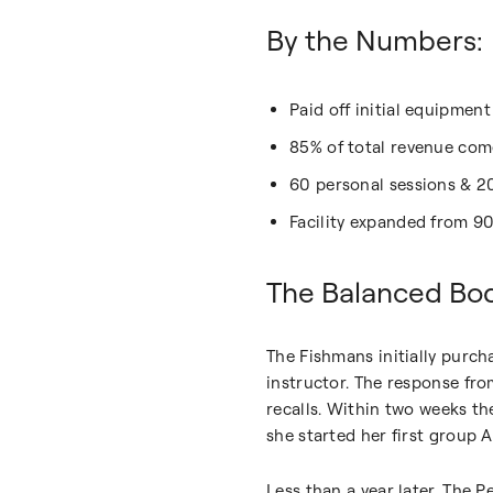
By the Numbers:
Paid off initial equipmen
85% of total revenue come
60 personal sessions & 2
Facility expanded from 9
The Balanced Bo
The Fishmans initially purch
instructor. The response fro
recalls. Within two weeks t
she started her first group A
Less than a year later, The P