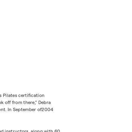
Pilates certification
k off from there,” Debra
ment. In September of2004
ed instructors, along with 60