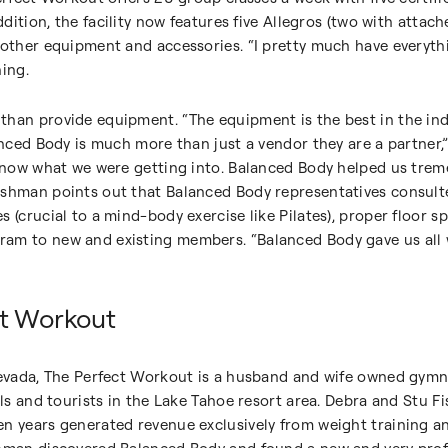
addition, the facility now features five Allegros (two with attac
 other equipment and accessories. “I pretty much have everyth
hing.
than provide equipment. “The equipment is the best in the in
lanced Body is much more than just a vendor they are a partner
 know what we were getting into. Balanced Body helped us trem
ishman points out that Balanced Body representatives consul
s (crucial to a mind-body exercise like Pilates), proper floor
am to new and existing members. “Balanced Body gave us all 
ct Workout
 Nevada, The Perfect Workout is a husband and wife owned gym
cals and tourists in the Lake Tahoe resort area. Debra and Stu
n years generated revenue exclusively from weight training a