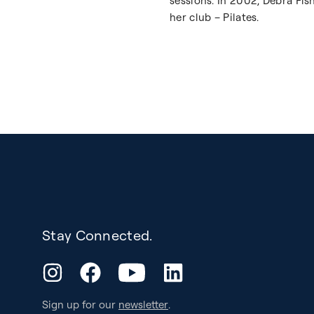
sessions. In 2002, Debra Fi
her club – Pilates.
Stay Connected.
YouTube
Instagram
Facebook
LinkedIn
Sign up for our
newsletter
.