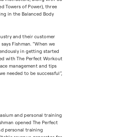
hed Towers of Power), three
ing in the Balanced Body
dustry and their customer
,” says Fishman. “When we
endously in getting started
ted with The Perfect Workout
 space management and tips
we needed to be successful”,
nasium and personal training
 Fishman opened The Perfect
nd personal training