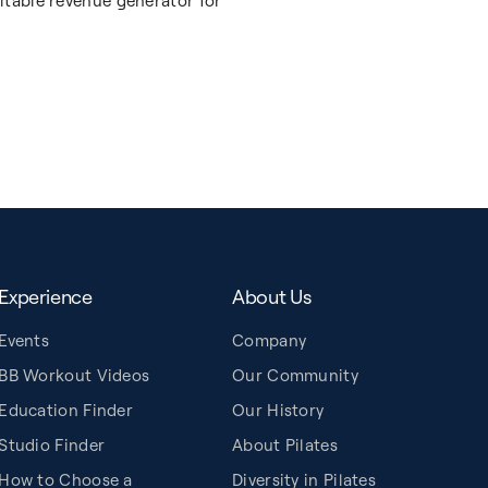
itable revenue generator for
Experience
About Us
Events
Company
BB Workout Videos
Our Community
Education Finder
Our History
Studio Finder
About Pilates
How to Choose a
Diversity in Pilates