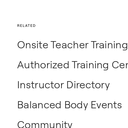
RELATED
Onsite Teacher Training
Authorized Training Ce
Instructor Directory
Balanced Body Events
Community