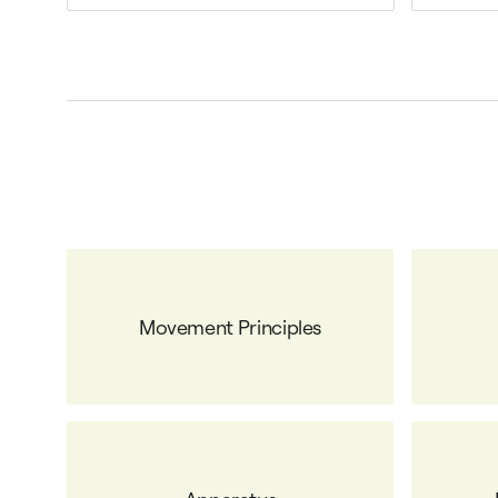
Movement Principles