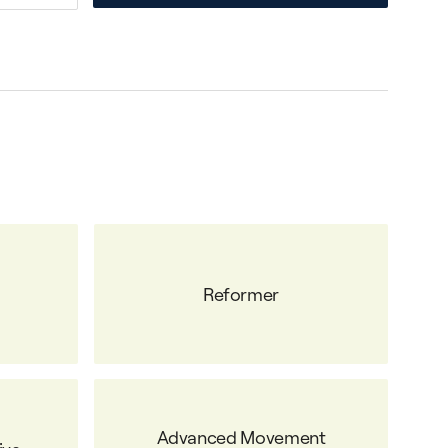
Reformer
Advanced Movement