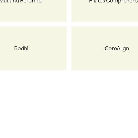
Mat and Reformer
Pilates Comprehens
Bodhi
CoreAlign