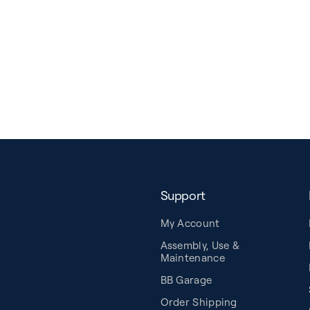
Support
My Account
Assembly, Use &
Maintenance
BB Garage
Order Shipping