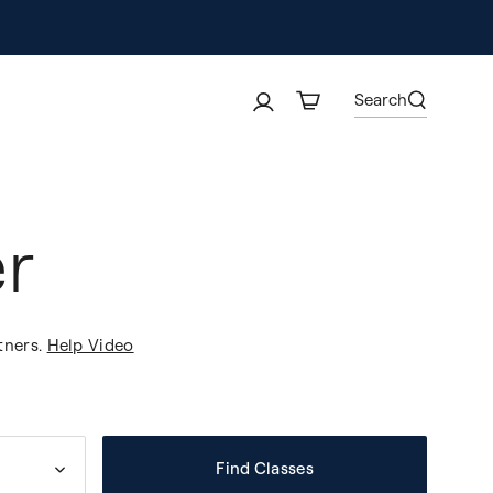
Search
r
tners.
Help Video
Find Classes