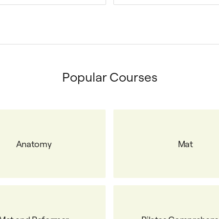
Popular Courses
Anatomy
Mat