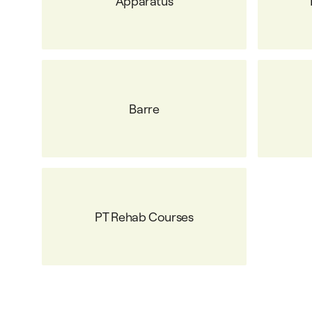
Apparatus
Barre
PT Rehab Courses