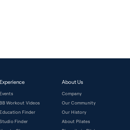
Experience
About Us
Events
Company
BB Workout Videos
Our Community
Education Finder
Our History
Studio Finder
About Pilates