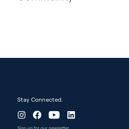
Stay Connected.
YouTube
Instagram
Facebook
LinkedIn
Sign up for our
newsletter
.