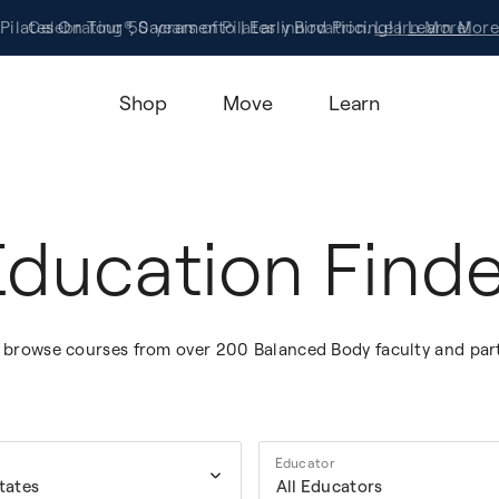
Pilates On Tour®, Sacramento | Early Bird Pricing! |
Celebrating 50 years of Pilates innovation.
Registration
Learn More!
Learn More
Shop
Move
Learn
Education Finde
to browse courses from over 200 Balanced Body faculty and par
Educator
States
All Educators