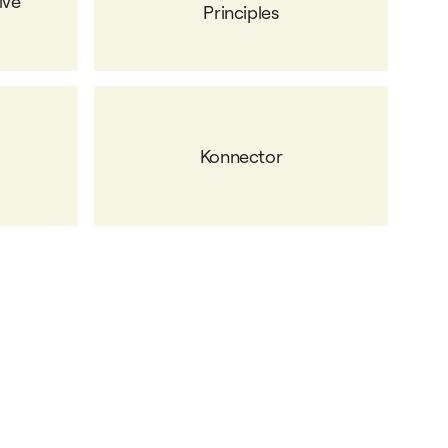
ive
Principles
Konnector