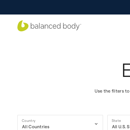
Use the filters 
Country
State
All Countries
All U.S. 