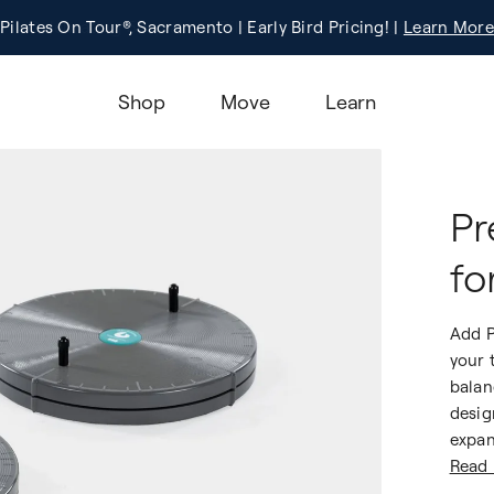
Pilates On Tour®, Sacramento | Early Bird Pricing! |
Registration
Learn More!
Learn More
Shop
Move
Learn
Pr
fo
Add P
your 
balan
desig
expan
Read