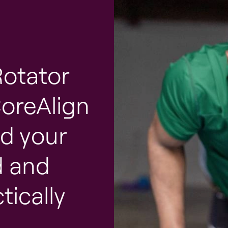
Rotator
CoreAlign
nd your
d and
tically