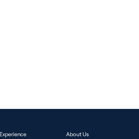
Experience
About Us