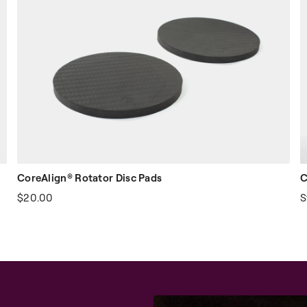
CoreAlign® Rotator Disc Pads
C
$20.00
S