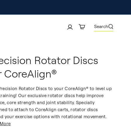
Search
ecision Rotator Discs
r CoreAlign®
recision Rotator Discs to your CoreAlign® to level up
training! Our exclusive rotator discs help improve
ce, core strength and joint stability. Specially
ned to attach to CoreAlign carts, rotator discs
d your exercise options with rotational movement.
 More