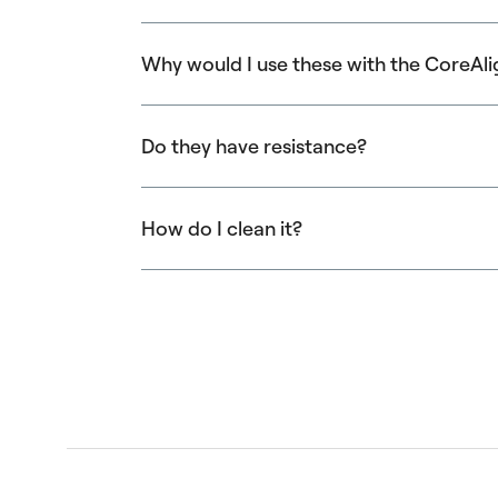
Why would I use these with the CoreAli
They allow you to train the body in new ways
Do they have resistance?
They are available with and without resistan
How do I clean it?
Clean with gentle soap and water, or with
Ba