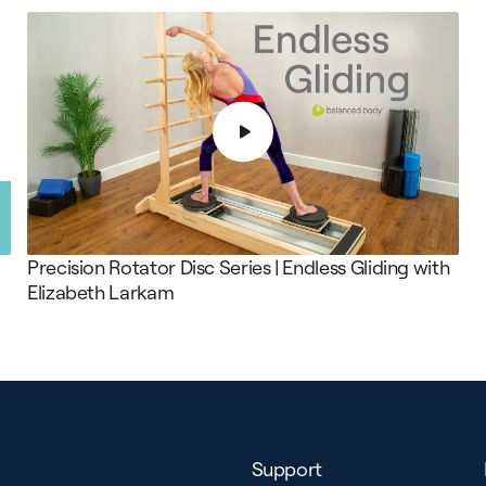
Precision Rotator Disc Series | Endless Gliding with
Elizabeth Larkam
Support