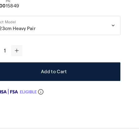
.00
15849
ect Model
23cm Heavy Pair
+
Add to Cart