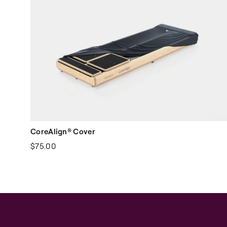
CoreAlign® Cover
$75.00