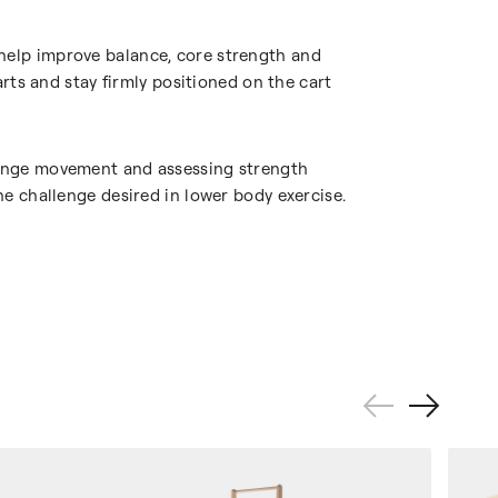
 help improve balance, core strength and
arts and stay firmly positioned on the cart
-range movement and assessing strength
he challenge desired in lower body exercise.
Previous
Next
Slide
Slide