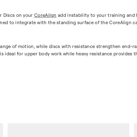
or Discs on your
CoreAlign
add instability to your training and
signed to integrate with the standing surface of the CoreAlign c
 range of motion, while discs with resistance strengthen end
 is ideal for upper body work while heavy resistance provides t