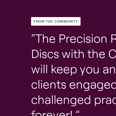
FROM THE COMMUNITY
The Precision 
Discs with the 
will keep you a
clients engage
challenged prac
forever!