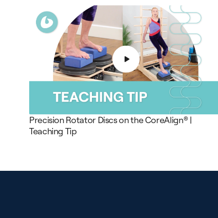
Precision Rotator Discs on the CoreAlign® |
Teaching Tip