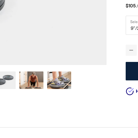
$105
Sel
9"/
-