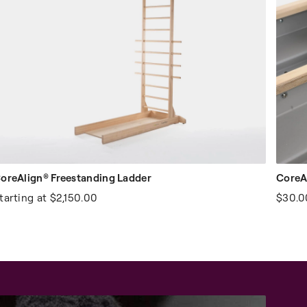
oreAlign® Freestanding Ladder
CoreAl
tarting at
$2,150.00
$30.0