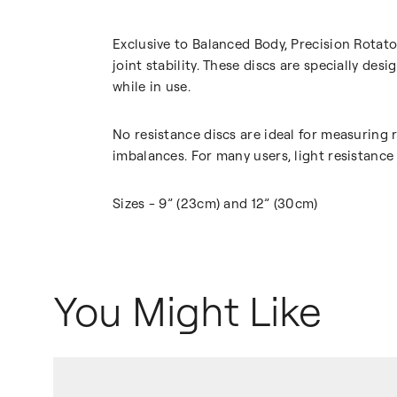
Exclusive to Balanced Body, Precision Rotat
joint stability. These discs are specially de
while in use.
No resistance discs are ideal for measuring
imbalances. For many users, light resistance
Sizes - 9” (23cm) and 12” (30cm)
You Might Like