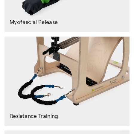
Myofascial Release
Resistance Training