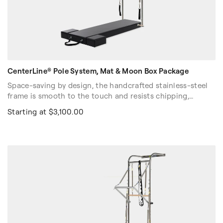
CenterLine® Pole System, Mat & Moon Box Package
Space-saving by design, the handcrafted stainless-steel
frame is smooth to the touch and resists chipping,
pitting, corrosion, and discoloration. The Balanced Body®
Starting at $3,100.00
Slide System makes repositioning the push-through bar a
fast, one-person job that will not interrupt the flow of
your session on the Pole System.
Stock Color: Black