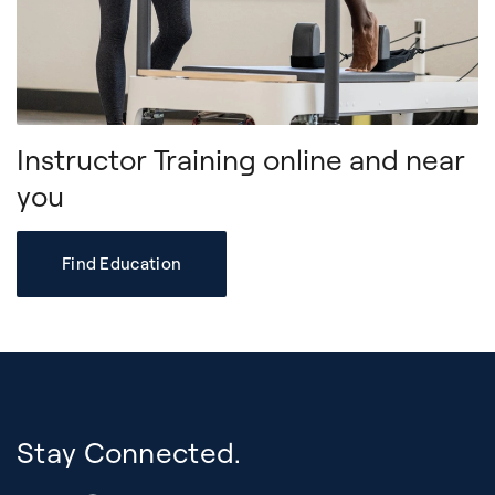
Instructor Training online and near
you
Find Education
Stay Connected.