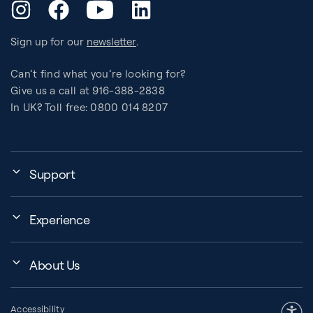
YouTube
Instagram
Facebook
LinkedIn
Sign up for our
newsletter
.
Can’t find what you’re looking for?
Give us a call at 916-388-2838
In UK? Toll free: 0800 014 8207
Support
My Account
Experience
Assembly, Use & Maintenance
Events
BB Garage
About Us
BB Workout Videos
Order Shipping
Company
Education Finder
Register My Equipment
Accessibility