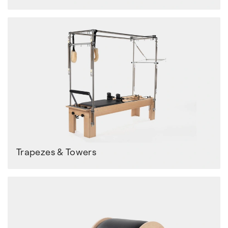
Trapezes & Towers