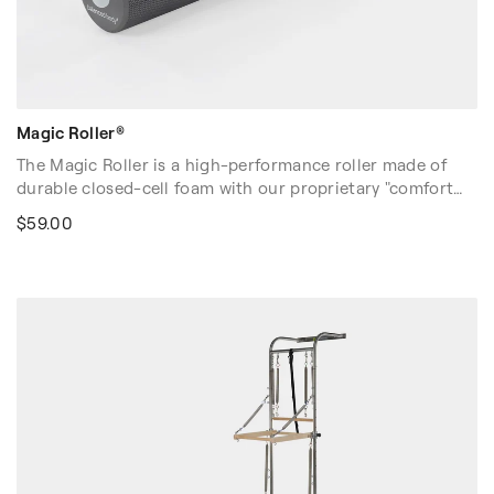
Magic Roller®
The Magic Roller is a high-performance roller made of
durable closed-cell foam with our proprietary "comfort
soft" feel. Our most popular muscle-release tool, the
$59.00
Magic Roller offers a soft exterior skin for touch-sensitive
users, and a dense core to "work the roller's magic."
Non-skid, slightly textured surface prevents sliding and
improves the accuracy of rolling movement
Dimensions: 6″D x 36″L (15cm x 91cm)
Volume discounts are available. Please contact your sales
rep at 1-916-388-2838 or
email us
for