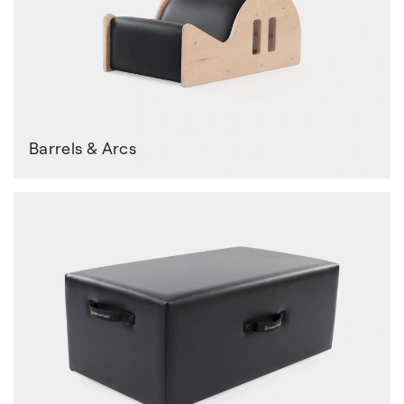
Barrels & Arcs