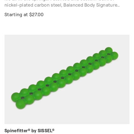
nickel-plated carbon steel, Balanced Body Signature
Springs for Reformers are the best Pilates springs in the
Starting at $27.00
world.
High quality, proven springs are important for safety,
durability and consistent resistance while exercising.
With 45+ years field testing, our Springs are proven to
meet Pilates' specific standards, every day and every
workout. Sold individually.
Spinefitter® by SISSEL®