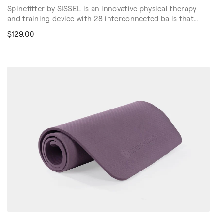
Spinefitter by SISSEL is an innovative physical therapy
and training device with 28 interconnected balls that
relieve tension and improve joint mobility with deep
$129.00
pressure. Spinefitter by SISSEL enhances movement
using deep pressure and open fibrous connective tissue
in the spine, targeted body regions, and muscles groups.
Use in physical therapy and myofascial release, and on
your Reformer, Chair and Barrel as an effective tool to
enhance your workouts. For sale in US & Canada Only.