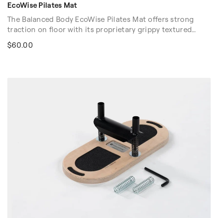
EcoWise Pilates Mat
The Balanced Body EcoWise Pilates Mat offers strong
traction on floor with its proprietary grippy textured
surface. At 3/8" (1cm) thick, our EcoWise Pilates Mat
$60.00
offers a balance of cushioning with floor "feel." Contains
no latex, PVC, or chloride. Easy to clean.
Color Options: Purple and Black.
Dimension: 72″ x 23″ x 3/8″ (183cm x 58cm x 1cm)
Volume discounts are available. Please contact your sales
rep at 1-916-388-2838 or
email us
for more details