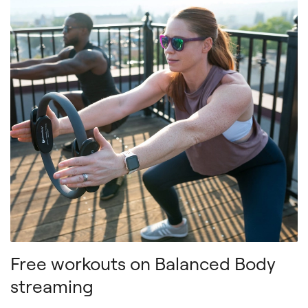
Free workouts on Balanced Body
streaming