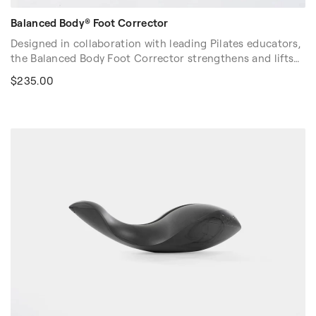
Balanced Body® Foot Corrector
Designed in collaboration with leading Pilates educators,
the Balanced Body Foot Corrector strengthens and lifts
the arch of the foot, and improves balance and gait.
$235.00
Along with its safer, no-pinch design (patent pending),
the Foot Corrector also accommodates longer and wider
feet. Handmade in the USA.