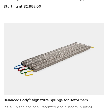
gait, balance and functional movement. It is also used in
Starting at $2,995.00
athlete training to increase strength, power and
endurance.
The innovative base includes two tracks and two
independently moving carts. Each cart has an integrated
six resistance tube assembly with an easy resistance
adjustment system to meet individual user needs.
Balanced Body® Signature Springs for Reformers
It's all in the springs. Patented and custom-built of