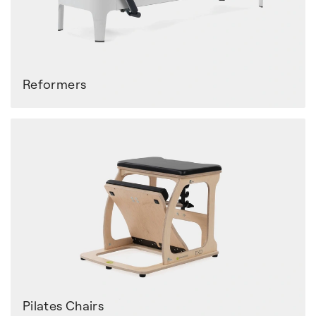
Reformers
Pilates Chairs