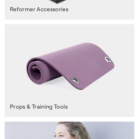
Reformer Accessories
Props & Training Tools