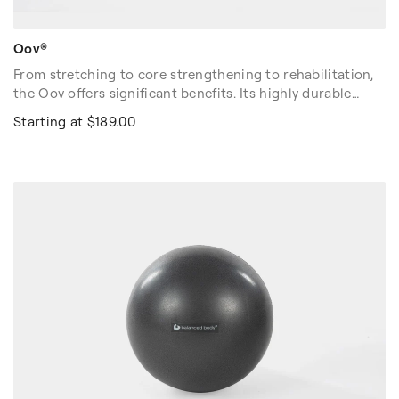
Oov®
From stretching to core strengthening to rehabilitation,
the Oov offers significant benefits. Its highly durable
foam complements the spine's natural curves. Exclusively
Starting at $189.00
from Balanced Body for our US, Canada and UK
customers! Invented by Australian Daniel Vladeta, D.O.,
the Oov is proven effective in physical therapy, increasing
athletic performance and enhancing functional
movement in everyday life.