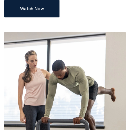
Watch Now