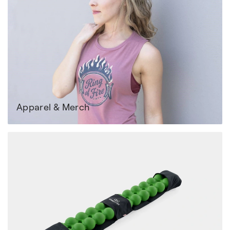
Apparel & Merch