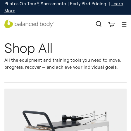
Pilates On Tour®, Sacramento | Early Bird Pricing! |
Learn
Registration
Learn More!
More
Shop All
All the equipment and training tools you need to move,
progress, recover — and achieve your individual goals.