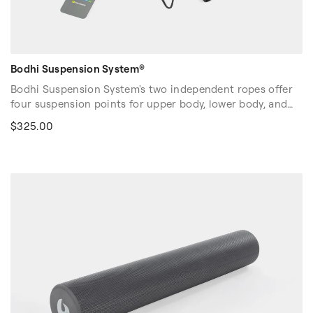
Bodhi Suspension System®
Bodhi Suspension System's two independent ropes offer
four suspension points for upper body, lower body, and
full body training. Designed for all body types and fitness
$325.00
levels. Builds strength, stability, and proprioception. Easy
and fun to use in classes and on your own!