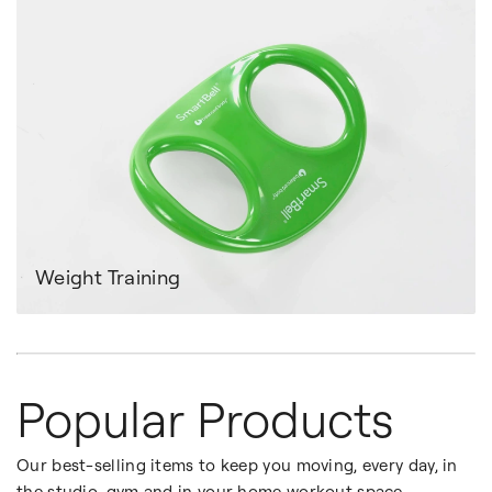
Weight Training
Popular Products
Our best-selling items to keep you moving, every day, in
the studio, gym and in your home workout space.