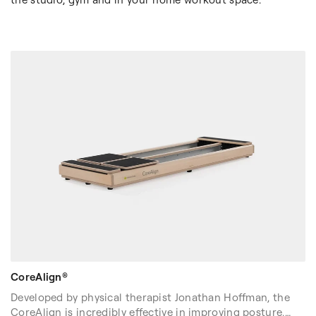
CoreAlign®
Developed by physical therapist Jonathan Hoffman, the
CoreAlign is incredibly effective in improving posture,