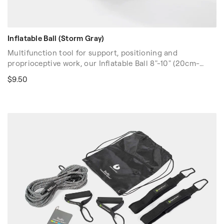
Inflatable Ball (Storm Gray)
Multifunction tool for support, positioning and
proprioceptive work, our Inflatable Ball 8"-10" (20cm-
25cm) has a slightly "grippy", tactile feel. This popular ball
$9.50
is designed to be used at varying levels of inflation
depending on the exercise/use. Inflate with drinking
straw or by mouth.
Color: Gray.
Volume discounts are available. Please contact your sales
rep at 1-916-388-2838 or
email us
for more details