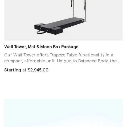
Wall Tower, Mat & Moon Box Package
Our Wall Tower offers Trapeze Table functionality in a
compact, affordable unit. Unique to Balanced Body, the
push-through bar adjusts quickly along the height of the
Starting at $2,945.00
Tower, so you can use it when exercising on the floor,
raised mat and Reformers of all heights.
Stock Color: Black